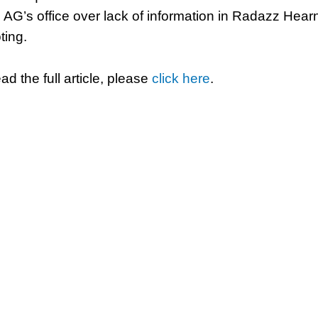
 AG’s office over lack of information in Radazz Hear
ting.
ad the full article, please
click here
.