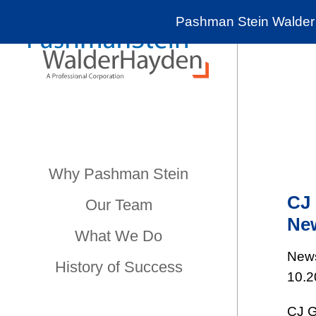
Pashman Stein Walder 
Why Pashman Stein
CJ 
Our Team
New
What We Do
New
History of Success
10.2
CJ G