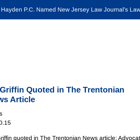
Cookie Settings
Jump to Page
Main Content
Main Menu
Hayden P.C. Named New Jersey Law Journal’s Law 
News & Insights
The Stein Public Interest C
Griffin Quoted in The Trentonian
s Article
s
0.15
riffin quoted in The Trentonian News article: Advoca