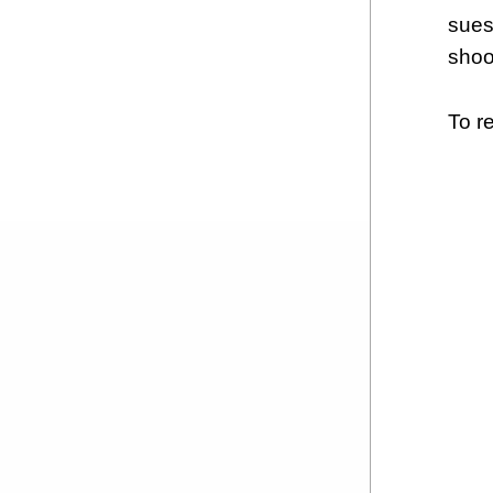
sues
shoo
To re