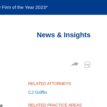
Firm of the Year 2023*
enter
Social Responsibility
Locations
News & Insights
RELATED ATTORNEYS
CJ Griffin
te
RELATED PRACTICE AREAS