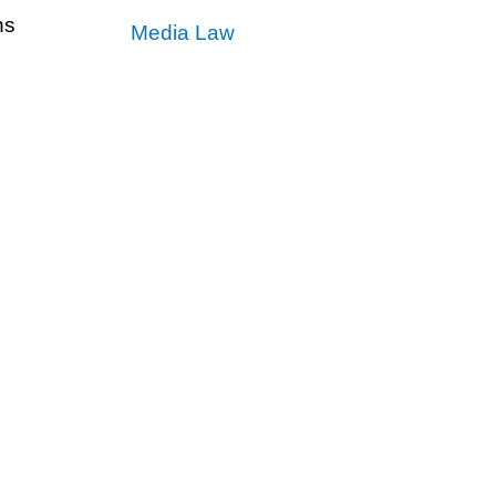
ns
Media Law