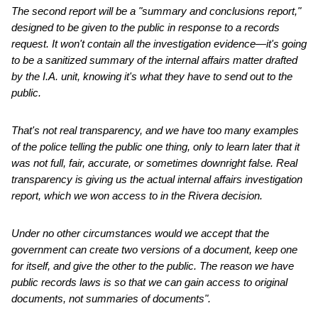
The second report will be a "summary and conclusions report,"
designed to be given to the public in response to a records
request. It won't contain all the investigation evidence—it's going
to be a sanitized summary of the internal affairs matter drafted
by the I.A. unit, knowing it's what they have to send out to the
public.
That's not real transparency, and we have too many examples
of the police telling the public one thing, only to learn later that it
was not full, fair, accurate, or sometimes downright false. Real
transparency is giving us the actual internal affairs investigation
report, which we won access to in the Rivera decision.
Under no other circumstances would we accept that the
government can create two versions of a document, keep one
for itself, and give the other to the public. The reason we have
public records laws is so that we can gain access to original
documents, not summaries of documents".