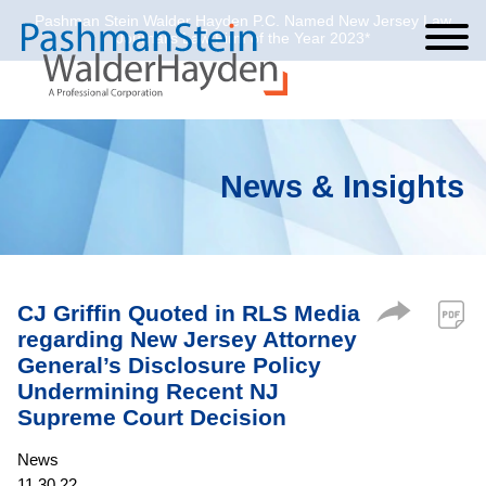
Pashman Stein Walder Hayden P.C. Named New Jersey Law
Cookie Settings
Jump to Page
Main Content
Main Menu
Journal’s Law Firm of the Year 2023*
News & Insights
CJ Griffin Quoted in RLS Media
regarding New Jersey Attorney
General’s Disclosure Policy
Undermining Recent NJ
Supreme Court Decision
News
11.30.22