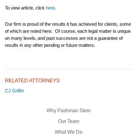
To view article, click
here
.
Our firm is proud of the results it has achieved for clients, some
of which are noted here. Of course, each legal matter is unique
on many levels, and past successes are not a guarantee of
results in any other pending or future matters.
RELATED ATTORNEYS
CJ Griffin
Why Pashman Stein
Our Team
What We Do