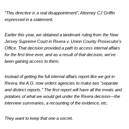
“This directive is a real disappointment”, Attorney CJ Griffin
expressed in a statement.
Earlier this year, we obtained a landmark ruling from the New
Jersey Supreme Court in Rivera v. Union County Prosecutor's
Office. That decision provided a path to access internal affairs
for the first time ever, and as a result of that decision, we've
been gaining access to them.
Instead of getting the full internal affairs report like we got in
Rivera, the A.G. now orders agencies to make two "separate
and distinct reports." The first report will have all the meats and
potatoes of what we would get under the Rivera decision—the
interview summaries, a recounting of the evidence, etc.
They want to keep that one a secret.