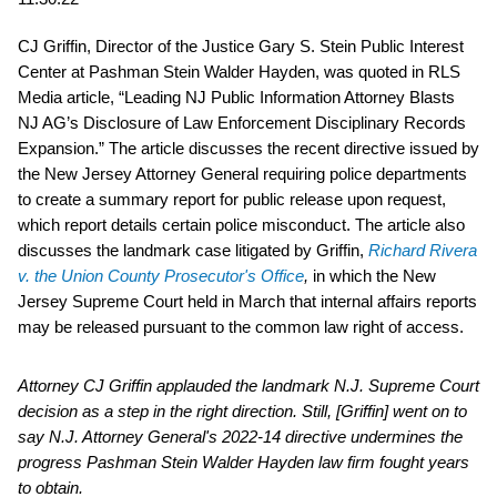
CJ Griffin, Director of the Justice Gary S. Stein Public Interest
Center at Pashman Stein Walder Hayden, was quoted in RLS
Media article, “Leading NJ Public Information Attorney Blasts
NJ AG’s Disclosure of Law Enforcement Disciplinary Records
Expansion.” The article discusses the recent directive issued by
the New Jersey Attorney General requiring police departments
to create a summary report for public release upon request,
which report details certain police misconduct. The article also
discusses the landmark case litigated by Griffin,
Richard Rivera
v. the Union County Prosecutor's Office
,
in which the New
Jersey Supreme Court held in March that internal affairs reports
may be released pursuant to the common law right of access.
Attorney CJ Griffin applauded the landmark N.J. Supreme Court
decision as a step in the right direction. Still, [Griffin] went on to
say N.J. Attorney General's 2022-14 directive undermines the
progress Pashman Stein Walder Hayden law firm fought years
to obtain.