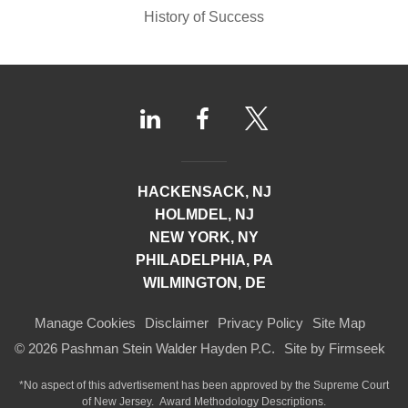
History of Success
HACKENSACK, NJ
HOLMDEL, NJ
NEW YORK, NY
PHILADELPHIA, PA
WILMINGTON, DE
Manage Cookies
Disclaimer
Privacy Policy
Site Map
© 2026 Pashman Stein Walder Hayden P.C.
Site by Firmseek
*No aspect of this advertisement has been approved by the Supreme Court
of
New Jersey.
Award Methodology Descriptions.