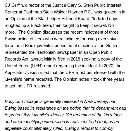
CJ Griffin, director of the Justice Gary S. Stein Public Interest
Center at Pashman Stein Walder Hayden P.C., was quoted in in
an Opinion of the Star Ledger Editorial Board, “Indicted cops
roughed up a Black teen, then fought to keep it secret. No
more.” The Opinion discusses the recent indictment of three
Ewing police officers who were indicted for using excessive
force on a Black juvenile suspected of stealing a car. Griffin
represented the Trentonian newspaper in an Open Public
Records Act lawsuit initially filed in 2018 seeking a copy of the
Use of Force (UFR) report regarding the incident. In 2020, the
Appellate Division ruled that the UFR must be released with the
juvenile’s name redacted. The Opinion notes it took three years
to get the UFR released.
Bodycam footage is generally released in New Jersey, but
Ewing based its resistance on the notion that its department had
to protect this juvenile’s identity. Yet redaction of the kid’s face
and other identifying information is sufficient to do that, as an
appellate court ultimately ruled. Ewing’s refusal to comply