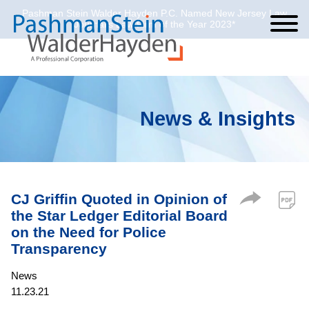
Pashman Stein Walder Hayden P.C. Named New Jersey Law
Cookie Settings
Jump to Page
Main Content
Main Menu
Journal’s Law Firm of the Year 2023*
News & Insights
CJ Griffin Quoted in Opinion of
the Star Ledger Editorial Board
on the Need for Police
Transparency
News
11.23.21