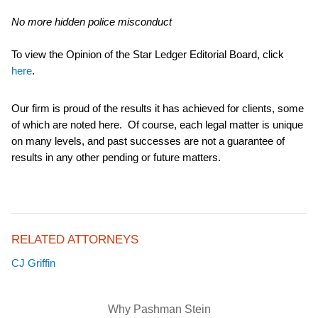
No more hidden police misconduct
To view the Opinion of the Star Ledger Editorial Board, click
here
.
Our firm is proud of the results it has achieved for clients, some
of which are noted here. Of course, each legal matter is unique
on many levels, and past successes are not a guarantee of
results in any other pending or future matters.
RELATED ATTORNEYS
CJ Griffin
Why Pashman Stein