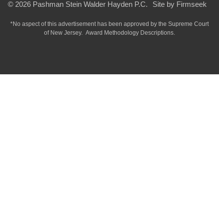
© 2026 Pashman Stein Walder Hayden P.C.
Site by Firmseek
*No aspect of this advertisement has been approved by the Supreme Court
of
New Jersey.
Award Methodology Descriptions.