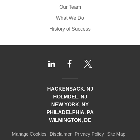
Our Team
What We Do
History of Success
HACKENSACK, NJ
HOLMDEL, NJ
NEW YORK, NY
PHILADELPHIA, PA
WILMINGTON, DE
Manage Cookies
Disclaimer
Privacy Policy
Site Map