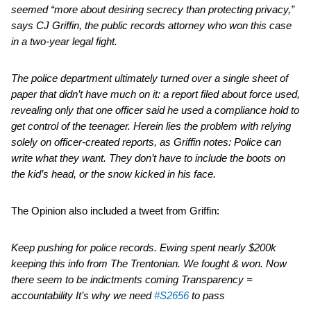
seemed “more about desiring secrecy than protecting privacy,”
says CJ Griffin, the public records attorney who won this case
in a two-year legal fight.
The police department ultimately turned over a single sheet of
paper that didn’t have much on it: a report filed about force used,
revealing only that one officer said he used a compliance hold to
get control of the teenager. Herein lies the problem with relying
solely on officer-created reports, as Griffin notes: Police can
write what they want. They don’t have to include the boots on
the kid’s head, or the snow kicked in his face.
The Opinion also included a tweet from Griffin:
Keep pushing for police records. Ewing spent nearly $200k
keeping this info from The Trentonian. We fought & won. Now
there seem to be indictments coming Transparency =
accountability It’s why we need
#S2656
to pass