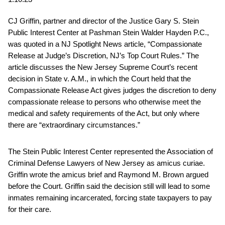
CJ Griffin, partner and director of the Justice Gary S. Stein
Public Interest Center at Pashman Stein Walder Hayden P.C.,
was quoted in a NJ Spotlight News article, “Compassionate
Release at Judge’s Discretion, NJ’s Top Court Rules.” The
article discusses the New Jersey Supreme Court’s recent
decision in State v. A.M., in which the Court held that the
Compassionate Release Act gives judges the discretion to deny
compassionate release to persons who otherwise meet the
medical and safety requirements of the Act, but only where
there are “extraordinary circumstances.”
The Stein Public Interest Center represented the Association of
Criminal Defense Lawyers of New Jersey as amicus curiae.
Griffin wrote the amicus brief and Raymond M. Brown argued
before the Court. Griffin said the decision still will lead to some
inmates remaining incarcerated, forcing state taxpayers to pay
for their care.