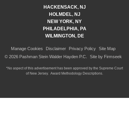
HACKENSACK, NJ
HOLMDEL, NJ
NEW YORK, NY
PHILADELPHIA, PA
WILMINGTON, DE
Manage Cookies
Disclaimer
Privacy Policy
Site Map
© 2026 Pashman Stein Walder Hayden P.C.
Site by Firmseek
*No aspect of this advertisement has been approved by the Supreme Court
of
New Jersey.
Award Methodology Descriptions.