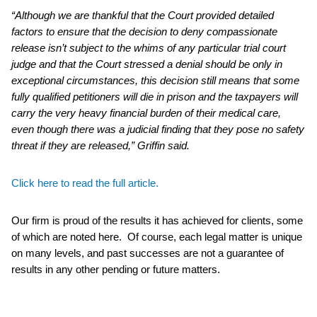
“Although we are thankful that the Court provided detailed
factors to ensure that the decision to deny compassionate
release isn’t subject to the whims of any particular trial court
judge and that the Court stressed a denial should be only in
exceptional circumstances, this decision still means that some
fully qualified petitioners will die in prison and the taxpayers will
carry the very heavy financial burden of their medical care,
even though there was a judicial finding that they pose no safety
threat if they are released,” Griffin said.
Click here to read the full article.
Our firm is proud of the results it has achieved for clients, some
of which are noted here. Of course, each legal matter is unique
on many levels, and past successes are not a guarantee of
results in any other pending or future matters.