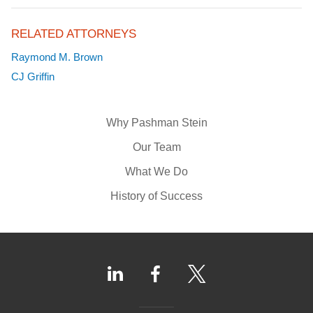
RELATED ATTORNEYS
Raymond M. Brown
CJ Griffin
Why Pashman Stein
Our Team
What We Do
History of Success