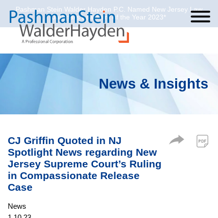
Pashman Stein Walder Hayden P.C. Named New Jersey Law
Cookie Settings
Jump to Page
Main Content
Main Menu
Journal’s Law Firm of the Year 2023*
News & Insights
CJ Griffin Quoted in NJ
Spotlight News regarding New
Jersey Supreme Court’s Ruling
in Compassionate Release
Case
News
1.10.23