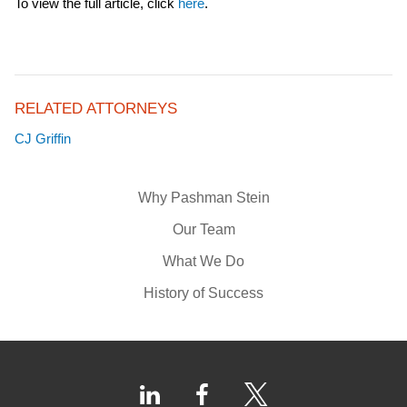
To view the full article, click
here
.
RELATED ATTORNEYS
CJ Griffin
Why Pashman Stein
Our Team
What We Do
History of Success