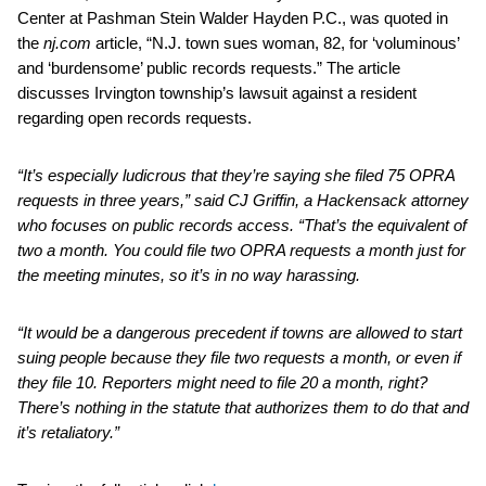
Center at Pashman Stein Walder Hayden P.C., was quoted in
the
nj.com
article, “N.J. town sues woman, 82, for ‘voluminous’
and ‘burdensome’ public records requests.” The article
discusses Irvington township’s lawsuit against a resident
regarding open records requests.
“It’s especially ludicrous that they’re saying she filed 75 OPRA
requests in three years,” said CJ Griffin, a Hackensack attorney
who focuses on public records access. “That’s the equivalent of
two a month. You could file two OPRA requests a month just for
the meeting minutes, so it’s in no way harassing.
“It would be a dangerous precedent if towns are allowed to start
suing people because they file two requests a month, or even if
they file 10. Reporters might need to file 20 a month, right?
There’s nothing in the statute that authorizes them to do that and
it’s retaliatory.”