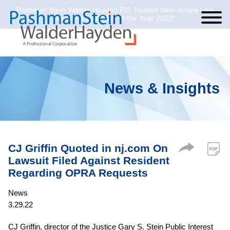
Pashman Stein Walder Hayden P.C. Named New Jersey Law
Cookie Settings
Jump to Page
Main Content
Main Menu
Journal’s Law Firm of the Year 2023*
News & Insights
CJ Griffin Quoted in nj.com On
Lawsuit Filed Against Resident
Regarding OPRA Requests
News
3.29.22
CJ Griffin, director of the Justice Gary S. Stein Public Interest