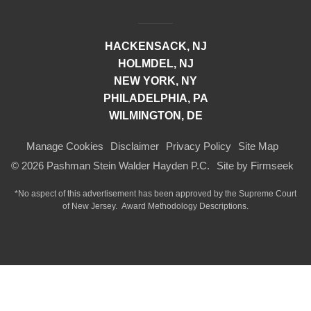
HACKENSACK, NJ
HOLMDEL, NJ
NEW YORK, NY
PHILADELPHIA, PA
WILMINGTON, DE
Manage Cookies
Disclaimer
Privacy Policy
Site Map
© 2026 Pashman Stein Walder Hayden P.C.
Site by Firmseek
*No aspect of this advertisement has been approved by the Supreme Court
of
New Jersey.
Award Methodology Descriptions.