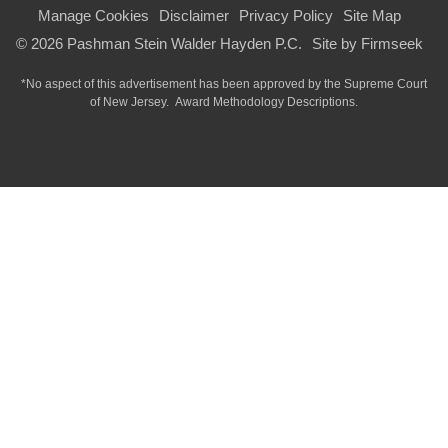
Manage Cookies
Disclaimer
Privacy Policy
Site Map
© 2026 Pashman Stein Walder Hayden P.C.
Site by Firmseek
*No aspect of this advertisement has been approved by the Supreme Court
of
New Jersey.
Award Methodology Descriptions.