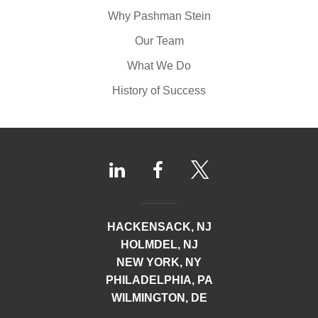
Why Pashman Stein
Our Team
What We Do
History of Success
HACKENSACK, NJ
HOLMDEL, NJ
NEW YORK, NY
PHILADELPHIA, PA
WILMINGTON, DE