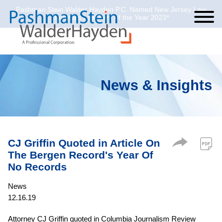
Pashman Stein Walder Hayden P.C. Named New Jersey Law
Cookie Settings
Jump to Page
Main Content
Main Menu
Journal’s Law Firm of the Year 2023*
News & Insights
CJ Griffin Quoted in Article On
The Bergen Record's Year Of
No Records
News
12.16.19
Attorney CJ Griffin quoted in Columbia Journalism Review