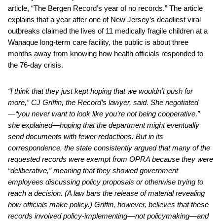
article, “The Bergen Record’s year of no records.” The article
explains that a year after one of New Jersey’s deadliest viral
outbreaks claimed the lives of 11 medically fragile children at a
Wanaque long-term care facility, the public is about three
months away from knowing how health officials responded to
the 76-day crisis.
“I think that they just kept hoping that we wouldn’t push for
more,” CJ Griffin, the Record’s lawyer, said. She negotiated
—“you never want to look like you’re not being cooperative,”
she explained—hoping that the department might eventually
send documents with fewer redactions. But in its
correspondence, the state consistently argued that many of the
requested records were exempt from OPRA because they were
“deliberative,” meaning that they showed government
employees discussing policy proposals or otherwise trying to
reach a decision. (A law bars the release of material revealing
how officials make policy.) Griffin, however, believes that these
records involved policy-implementing––not policymaking—and