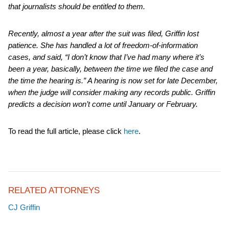
that journalists should be entitled to them.
Recently, almost a year after the suit was filed, Griffin lost
patience. She has handled a lot of freedom-of-information
cases, and said, “I don’t know that I’ve had many where it’s
been a year, basically, between the time we filed the case and
the time the hearing is.” A hearing is now set for late December,
when the judge will consider making any records public. Griffin
predicts a decision won’t come until January or February.
To read the full article, please click
here
.
RELATED ATTORNEYS
CJ Griffin