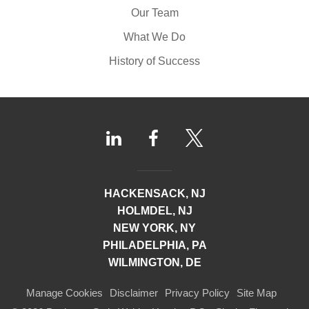
Our Team
What We Do
History of Success
HACKENSACK, NJ
HOLMDEL, NJ
NEW YORK, NY
PHILADELPHIA, PA
WILMINGTON, DE
Manage Cookies
Disclaimer
Privacy Policy
Site Map