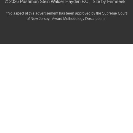
© 2026 Pashman Stein Walder Hayden P.C.
Site by Firmseek
*No aspect of this advertisement has been approved by the Supreme Court
of
New Jersey.
Award Methodology Descriptions.