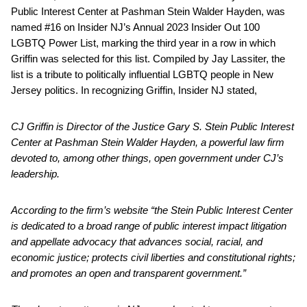
Public Interest Center at Pashman Stein Walder Hayden, was
named #16 on Insider NJ’s Annual 2023 Insider Out 100
LGBTQ Power List, marking the third year in a row in which
Griffin was selected for this list. Compiled by Jay Lassiter, the
list is a tribute to politically influential LGBTQ people in New
Jersey politics. In recognizing Griffin, Insider NJ stated,
CJ Griffin is Director of the Justice Gary S. Stein Public Interest
Center at Pashman Stein Walder Hayden, a powerful law firm
devoted to, among other things, open government under CJ’s
leadership.
According to the firm’s website “the Stein Public Interest Center
is dedicated to a broad
range of public interest impact litigation
and appellate advocacy that advances social, racial,
and
economic justice; protects civil liberties and constitutional rights;
and promotes an open and transparent government.”