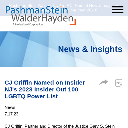
Pashman Stein Walder Hayden P.C. Named New Jersey Law
Cookie Settings
Jump to Page
Main Content
Main Menu
Journal’s Law Firm of the Year 2023*
News & Insights
CJ Griffin Named on Insider
NJ's 2023 Insider Out 100
LGBTQ Power List
News
7.17.23
CJ Griffin, Partner and Director of the Justice Gary S. Stein