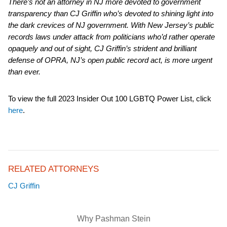
There’s not an attorney in NJ more devoted to government
transparency than CJ Griffin who’s devoted to shining light into
the dark crevices of NJ government. With New Jersey’s public
records laws under attack from politicians who’d rather operate
opaquely and out of sight, CJ Griffin’s strident and brilliant
defense of OPRA, NJ’s open public record act, is more urgent
than ever.
To view the full 2023 Insider Out 100 LGBTQ Power List, click
here
.
RELATED ATTORNEYS
CJ Griffin
Why Pashman Stein