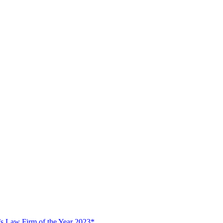
s Law Firm of the Year 2023*