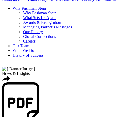
Why Pashman Stein
Why Pashman Stein
What Sets Us Apart
Awards & Recognition
Managing Partner's Messages
Our History
Global Connections
Careers
Our Team
What We Do
History of Success
News & Insights