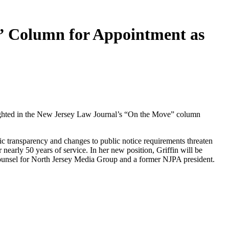
e” Column for Appointment as
hlighted in the New Jersey Law Journal’s “On the Move” column
c transparency and changes to public notice requirements threaten
early 50 years of service. In her new position, Griffin will be
counsel for North Jersey Media Group and a former NJPA president.