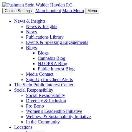
Main Content
Main Menu
Cookie Settings
Menu
News & Insights
News & Insights
News
Publications Library
Events & Speaking Engagements
Blogs
Blogs
Cannabis Blog
NJ OPRA Blog
Public Interest Blog
Media Contact
Sign-Up for Client Alerts
The Stein Public Interest Center
Social Responsibility
Social Responsibility
Diversity & Inclusion
Pro Bono
Women's Leadership Initiative
Wellness & Sustainability Initiative
In the Community
Locations