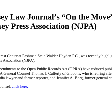
rsey Law Journal’s “On the Mov
sey Press Association (NJPA)
 Interest Center at Pashman Stein Walder Hayden P.C., was recently hig
ss Association (NJPA).
t amendments to the Open Public Records Act (OPRA) have reduced publi
General Counsel Thomas J. Cafferty of Gibbons, who is retiring after n
ia lawyer and former reporter, and Jennifer A. Borg, former general 
Counsel,
click here.