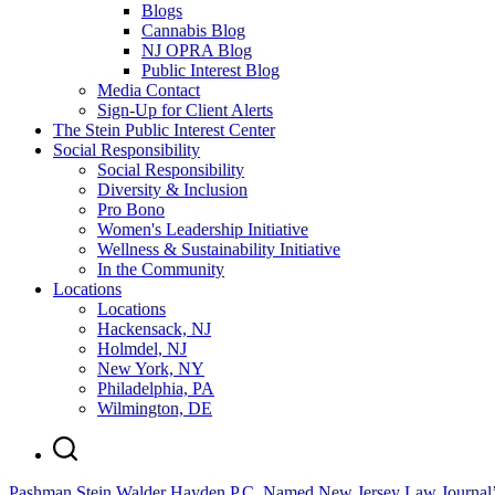
Blogs
Cannabis Blog
NJ OPRA Blog
Public Interest Blog
Media Contact
Sign-Up for Client Alerts
The Stein Public Interest Center
Social Responsibility
Social Responsibility
Diversity & Inclusion
Pro Bono
Women's Leadership Initiative
Wellness & Sustainability Initiative
In the Community
Locations
Locations
Hackensack, NJ
Holmdel, NJ
New York, NY
Philadelphia, PA
Wilmington, DE
Pashman Stein Walder Hayden P.C. Named New Jersey Law Journal’