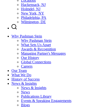
Locations
Hackensack, NJ
Holmdel, NJ
New York, NY
Philadelphia, PA
Wilmington, DE
Why Pashman Stein
Why Pashman Stein
What Sets Us Apart
Awards & Recognition
Managing Partner's Messages
Our History
Global Connections
Careers
Our Team
What We Do
History of Success
News & Insights
News & Insights
News
Publications Library
Events & Speaking Engagements
Blogs