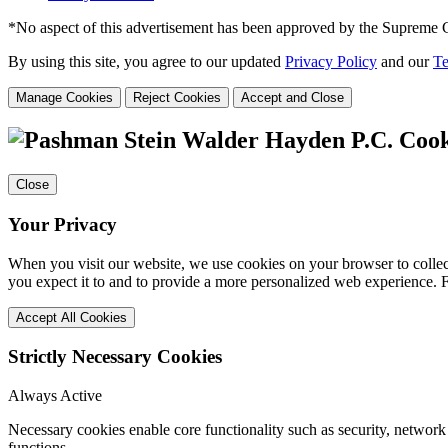
*No aspect of this advertisement has been approved by the Supreme 
By using this site, you agree to our updated
Privacy Policy
and our
Te
Manage Cookies
Reject Cookies
Accept and Close
Cook
Close
Your Privacy
When you visit our website, we use cookies on your browser to collect
you expect it to and to provide a more personalized web experience.
Accept All Cookies
Strictly Necessary Cookies
Always Active
Necessary cookies enable core functionality such as security, networ
functions.