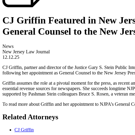
CJ Griffin Featured in New Je
General Counsel to the New Jer
News
New Jersey Law Journal
12.12.25
CJ Griffin, partner and director of the Justice Gary S. Stein Public
following her appointment as General Counsel to the New Jersey Pre
Griffin assumes the role at a pivotal moment for the press, as recen
essential revenue sources for newspapers. She succeeds longtime NJPA 
supported by Pashman Stein colleagues Bruce S. Rosen, a veteran med
To read more about Griffin and her appointment to NJPA’s General 
Related Attorneys
CJ Griffin