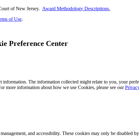
Court of
New Jersey.
Award Methodology Descriptions.
rms of Use
.
ie Preference Center
 information. The information collected might relate to you, your prefe
 For more information about how we use Cookies, please see our
Privac
k management, and accessibility. These cookies may only be disabled by