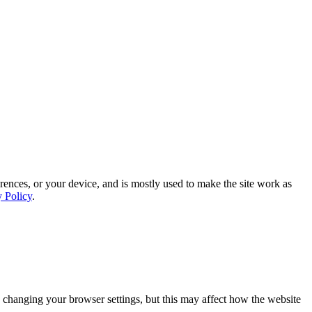
rences, or your device, and is mostly used to make the site work as
y Policy
.
 changing your browser settings, but this may affect how the website