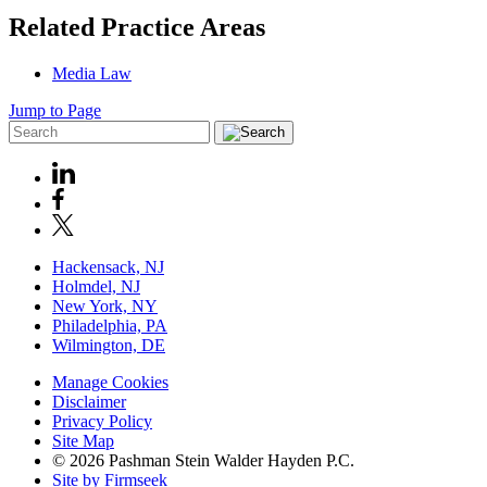
Related Practice Areas
Media Law
Jump to Page
Hackensack, NJ
Holmdel, NJ
New York, NY
Philadelphia, PA
Wilmington, DE
Manage Cookies
Disclaimer
Privacy Policy
Site Map
© 2026 Pashman Stein Walder Hayden P.C.
Site by Firmseek