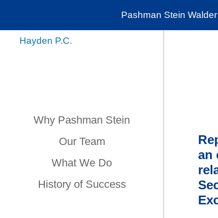
Pashman Stein Walder 
Why Pashman Stein
Rep
Our Team
an 
What We Do
rel
Sec
History of Success
Exc