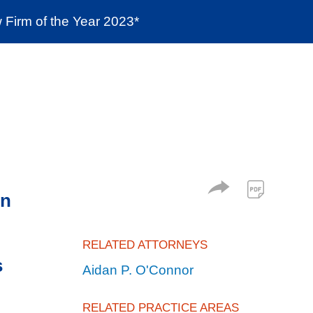
Firm of the Year 2023*
enter
Social Responsibility
Locations
in
RELATED ATTORNEYS
s
Aidan P. O'Connor
RELATED PRACTICE AREAS