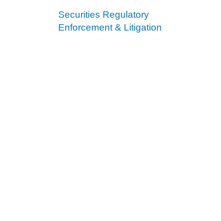
Securities Regulatory
Enforcement & Litigation