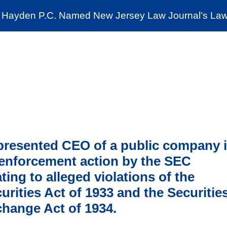
Cookie Settings
Jump to Page
Main Content
Main Menu
Hayden P.C. Named New Jersey Law Journal’s Law 
News & Insights
The Stein Public Interest C
resented CEO of a public company 
enforcement action by the SEC
ating to alleged violations of the
urities Act of 1933 and the Securitie
hange Act of 1934.