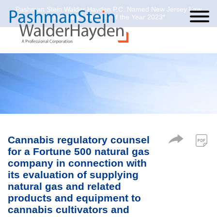
Pashman Stein Walder Hayden P.C. Named New Jersey Law
Cookie Settings
Jump to Page
Main Content
Main Menu
Journal’s Law Firm of the Year 2023*
Cannabis regulatory counsel
for a Fortune 500 natural gas
company in connection with
its evaluation of supplying
natural gas and related
products and equipment to
cannabis cultivators and