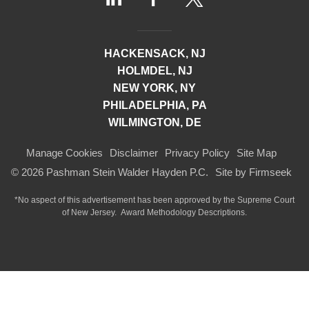
HACKENSACK, NJ
HOLMDEL, NJ
NEW YORK, NY
PHILADELPHIA, PA
WILMINGTON, DE
Manage Cookies
Disclaimer
Privacy Policy
Site Map
© 2026 Pashman Stein Walder Hayden P.C.
Site by Firmseek
*No aspect of this advertisement has been approved by the Supreme Court
of
New Jersey.
Award Methodology Descriptions.