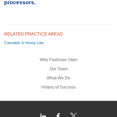
processors.
RELATED PRACTICE AREAS
Cannabis & Hemp Law
Why Pashman Stein
Our Team
What We Do
History of Success