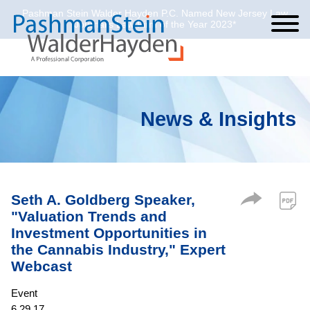
Pashman Stein Walder Hayden P.C. Named New Jersey Law
Cookie Settings
Jump to Page
Main Content
Main Menu
Journal’s Law Firm of the Year 2023*
News & Insights
Seth A. Goldberg Speaker,
"Valuation Trends and
Investment Opportunities in
the Cannabis Industry," Expert
Webcast
Event
6.29.17