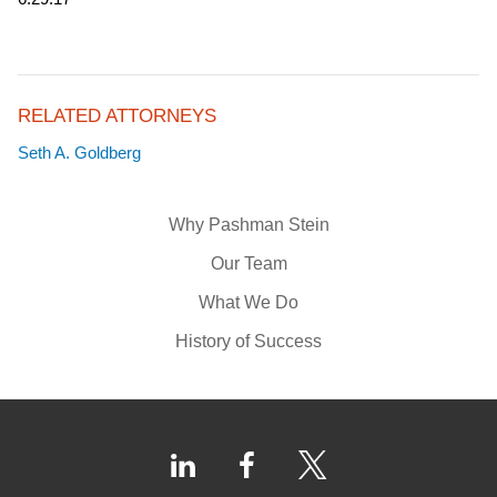
RELATED ATTORNEYS
Seth A. Goldberg
Why Pashman Stein
Our Team
What We Do
History of Success