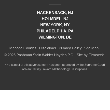
HACKENSACK, NJ
HOLMDEL, NJ
NEW YORK, NY
PHILADELPHIA, PA
WILMINGTON, DE
Manage Cookies
Disclaimer
Privacy Policy
Site Map
© 2026 Pashman Stein Walder Hayden P.C.
Site by Firmseek
*No aspect of this advertisement has been approved by the Supreme Court
of
New Jersey.
Award Methodology Descriptions.