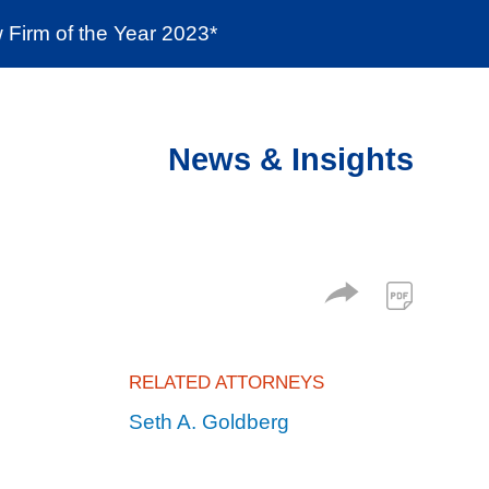
Firm of the Year 2023*
enter
Social Responsibility
Locations
News & Insights
RELATED ATTORNEYS
Seth A. Goldberg