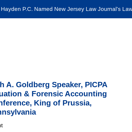
Cookie Settings
Jump to Page
Main Content
Main Menu
Hayden P.C. Named New Jersey Law Journal’s Law 
News & Insights
The Stein Public Interest C
h A. Goldberg Speaker, PICPA
uation & Forensic Accounting
ference, King of Prussia,
nsylvania
t