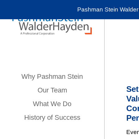
Pashman Stein Walder 
Why Pashman Stein
Set
Our Team
Val
What We Do
Con
Pen
History of Success
Even