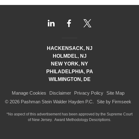
HACKENSACK, NJ
HOLMDEL, NJ
NEW YORK, NY
PHILADELPHIA, PA
WILMINGTON, DE
Manage Cookies
Disclaimer
Privacy Policy
Site Map
© 2026 Pashman Stein Walder Hayden P.C.
Site by Firmseek
*No aspect of this advertisement has been approved by the Supreme Court
of
New Jersey.
Award Methodology Descriptions.