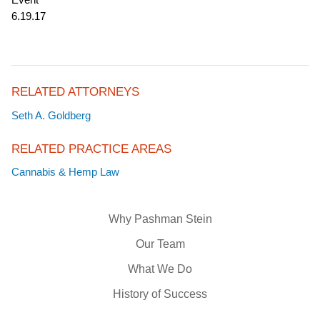
6.19.17
RELATED ATTORNEYS
Seth A. Goldberg
RELATED PRACTICE AREAS
Cannabis & Hemp Law
Why Pashman Stein
Our Team
What We Do
History of Success