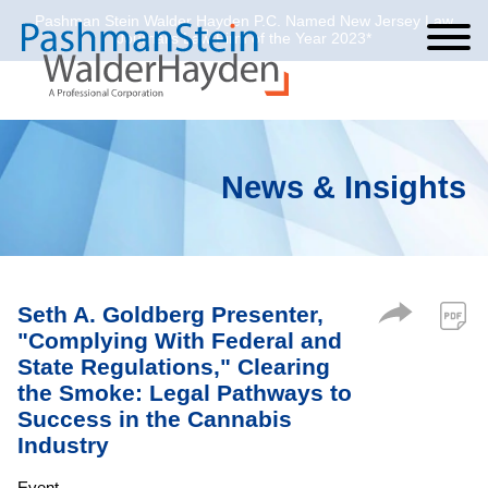
Pashman Stein Walder Hayden P.C. Named New Jersey Law
Cookie Settings
Jump to Page
Main Content
Main Menu
Journal’s Law Firm of the Year 2023*
News & Insights
Seth A. Goldberg Presenter,
"Complying With Federal and
State Regulations," Clearing
the Smoke: Legal Pathways to
Success in the Cannabis
Industry
Event