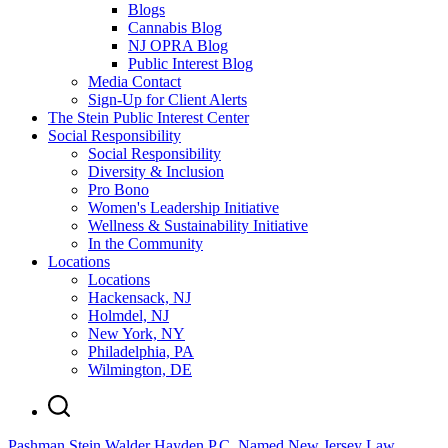
Blogs
Cannabis Blog
NJ OPRA Blog
Public Interest Blog
Media Contact
Sign-Up for Client Alerts
The Stein Public Interest Center
Social Responsibility
Social Responsibility
Diversity & Inclusion
Pro Bono
Women's Leadership Initiative
Wellness & Sustainability Initiative
In the Community
Locations
Locations
Hackensack, NJ
Holmdel, NJ
New York, NY
Philadelphia, PA
Wilmington, DE
Pashman Stein Walder Hayden P.C. Named New Jersey Law