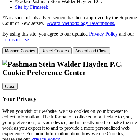
© 2026 Pashman Stein Walder Hayden P.C.
Site by Firmseek
*No aspect of this advertisement has been approved by the Supreme
Court of
New Jersey.
Award Methodology Descriptions.
By using this site, you agree to our updated
Privacy Policy
and our
Terms of Use
.
Manage Cookies
Reject Cookies
Accept and Close
Cookie Preference Center
Close
Your Privacy
When you visit our website, we use cookies on your browser to
collect information. The information collected might relate to you,
your preferences, or your device, and is mostly used to make the site
work as you expect it to and to provide a more personalized web
experience. For more information about how we use Cookies,
please see our
Privacy Policy
.