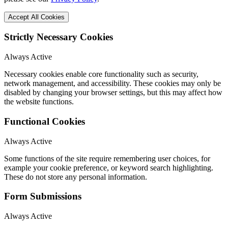
Accept All Cookies
Strictly Necessary Cookies
Always Active
Necessary cookies enable core functionality such as security,
network management, and accessibility. These cookies may only be
disabled by changing your browser settings, but this may affect how
the website functions.
Functional Cookies
Always Active
Some functions of the site require remembering user choices, for
example your cookie preference, or keyword search highlighting.
These do not store any personal information.
Form Submissions
Always Active