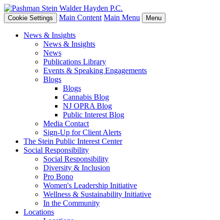
Main Content
Main Menu
Cookie Settings
Menu
News & Insights
News & Insights
News
Publications Library
Events & Speaking Engagements
Blogs
Blogs
Cannabis Blog
NJ OPRA Blog
Public Interest Blog
Media Contact
Sign-Up for Client Alerts
The Stein Public Interest Center
Social Responsibility
Social Responsibility
Diversity & Inclusion
Pro Bono
Women's Leadership Initiative
Wellness & Sustainability Initiative
In the Community
Locations