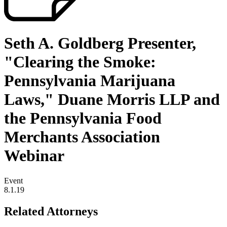
Seth A. Goldberg Presenter,
"Clearing the Smoke:
Pennsylvania Marijuana
Laws," Duane Morris LLP and
the Pennsylvania Food
Merchants Association
Webinar
Event
8.1.19
Related Attorneys