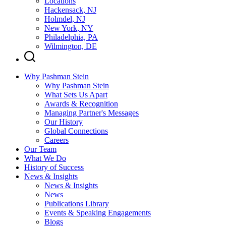
Locations
Hackensack, NJ
Holmdel, NJ
New York, NY
Philadelphia, PA
Wilmington, DE
Why Pashman Stein
Why Pashman Stein
What Sets Us Apart
Awards & Recognition
Managing Partner's Messages
Our History
Global Connections
Careers
Our Team
What We Do
History of Success
News & Insights
News & Insights
News
Publications Library
Events & Speaking Engagements
Blogs