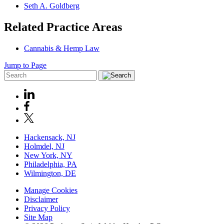
Seth A. Goldberg
Related Practice Areas
Cannabis & Hemp Law
Jump to Page
Hackensack, NJ
Holmdel, NJ
New York, NY
Philadelphia, PA
Wilmington, DE
Manage Cookies
Disclaimer
Privacy Policy
Site Map