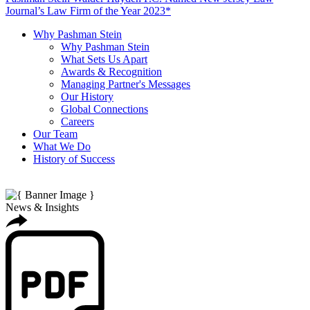
Journal’s Law Firm of the Year 2023*
Why Pashman Stein
Why Pashman Stein
What Sets Us Apart
Awards & Recognition
Managing Partner's Messages
Our History
Global Connections
Careers
Our Team
What We Do
History of Success
News & Insights