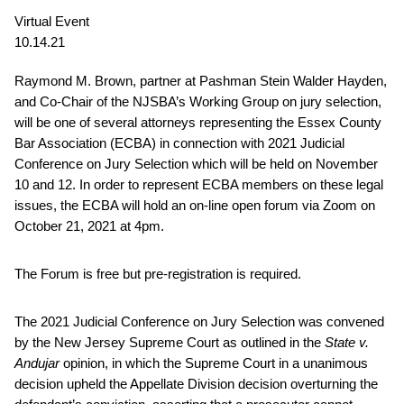
Virtual Event
10.14.21
Raymond M. Brown, partner at Pashman Stein Walder Hayden,
and Co-Chair of the NJSBA’s Working Group on jury selection,
will be one of several attorneys representing the Essex County
Bar Association (ECBA) in connection with 2021 Judicial
Conference on Jury Selection which will be held on November
10 and 12. In order to represent ECBA members on these legal
issues, the ECBA will hold an on-line open forum via Zoom on
October 21, 2021 at 4pm.
The Forum is free but pre-registration is required.
The 2021 Judicial Conference on Jury Selection was convened
by the New Jersey Supreme Court as outlined in the
State v.
Andujar
opinion, in which the Supreme Court in a unanimous
decision upheld the Appellate Division decision overturning the