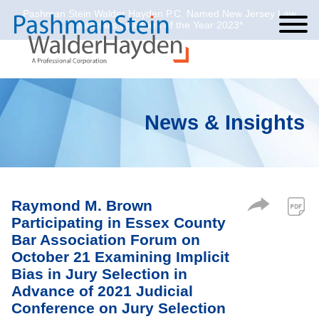
Pashman Stein Walder Hayden P.C. Named New Jersey Law
Cookie Settings
Jump to Page
Main Content
Main Menu
Journal’s Law Firm of the Year 2023*
News & Insights
Raymond M. Brown
Participating in Essex County
Bar Association Forum on
October 21 Examining Implicit
Bias in Jury Selection in
Advance of 2021 Judicial
Conference on Jury Selection