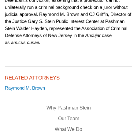
defendant’s conviction, asserting that a prosecutor cannot
unilaterally run a criminal background check on a juror without
judicial approval. Raymond M. Brown and CJ Griffin, Director of
the Justice Gary S. Stein Public Interest Center at Pashman
Stein Walder Hayden, represented the Association of Criminal
Defense Attorneys of New Jersey in the
Andujar
case
as
amicus curiae.
RELATED ATTORNEYS
Raymond M. Brown
Why Pashman Stein
Our Team
What We Do