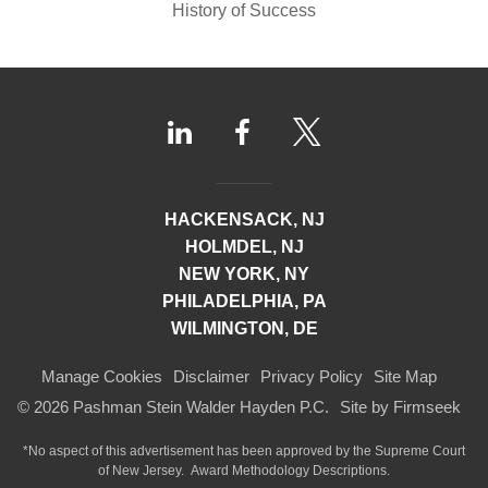
History of Success
HACKENSACK, NJ
HOLMDEL, NJ
NEW YORK, NY
PHILADELPHIA, PA
WILMINGTON, DE
Manage Cookies
Disclaimer
Privacy Policy
Site Map
© 2026 Pashman Stein Walder Hayden P.C.
Site by Firmseek
*No aspect of this advertisement has been approved by the Supreme Court
of
New Jersey.
Award Methodology Descriptions.