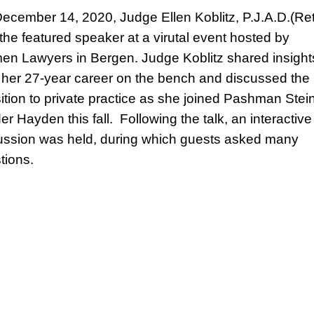
ecember 14, 2020, Judge Ellen Koblitz, P.J.A.D.(Ret
the featured speaker at a virutal event hosted by
n Lawyers in Bergen. Judge Koblitz shared insight
 her 27-year career on the bench and discussed the
sition to private practice as she joined Pashman Stei
er Hayden this fall. Following the talk, an interactive
ussion was held, during which guests asked many
tions.