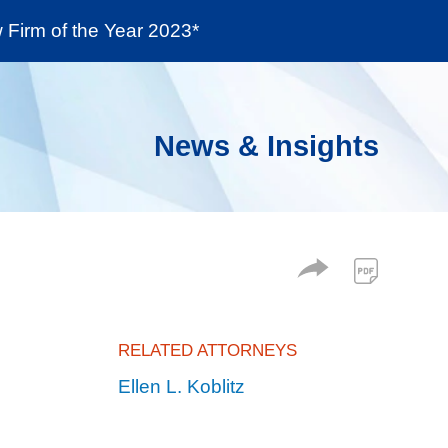
Firm of the Year 2023*
enter
Social Responsibility
Locations
News & Insights
RELATED ATTORNEYS
Ellen L. Koblitz