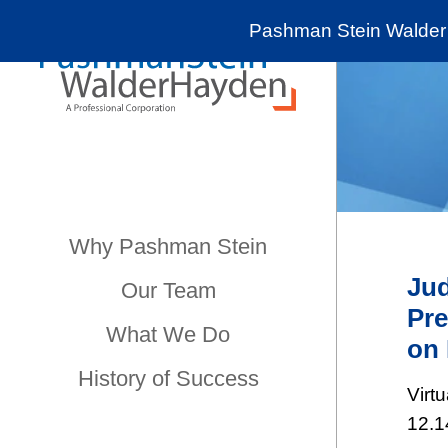
Pashman Stein Walder 
Why Pashman Stein
Jud
Our Team
Pre
What We Do
on 
History of Success
Virt
12.1