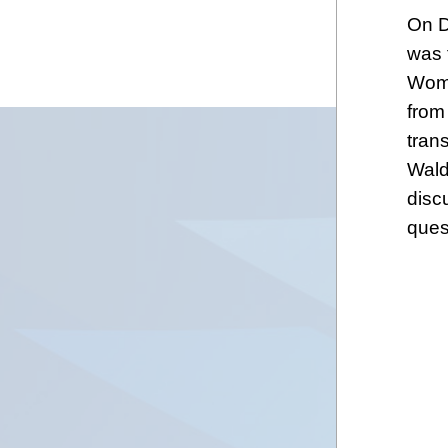
On D
was 
Wome
from
tran
Wald
disc
ques