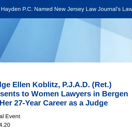
Cookie Settings
Jump to Page
Main Content
Main Menu
Hayden P.C. Named New Jersey Law Journal’s Law 
News & Insights
The Stein Public Interest C
ge Ellen Koblitz, P.J.A.D. (Ret.)
sents to Women Lawyers in Bergen
Her 27-Year Career as a Judge
ual Event
4.20