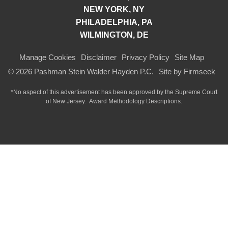
NEW YORK, NY
PHILADELPHIA, PA
WILMINGTON, DE
Manage Cookies
Disclaimer
Privacy Policy
Site Map
© 2026 Pashman Stein Walder Hayden P.C.
Site by Firmseek
*No aspect of this advertisement has been approved by the Supreme Court
of
New Jersey.
Award Methodology Descriptions.