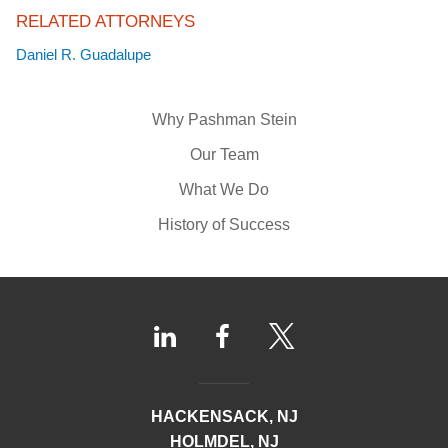
RELATED ATTORNEYS
Daniel R. Guadalupe
Why Pashman Stein
Our Team
What We Do
History of Success
HACKENSACK, NJ
HOLMDEL, NJ