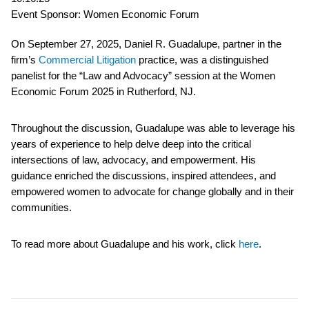
Event Sponsor: Women Economic Forum
On September 27, 2025, Daniel R. Guadalupe, partner in the
firm’s
Commercial Litigation
practice, was a distinguished
panelist for the “Law and Advocacy” session at the Women
Economic Forum 2025 in Rutherford, NJ.
Throughout the discussion, Guadalupe was able to leverage his
years of experience to help delve deep into the critical
intersections of law, advocacy, and empowerment. His
guidance enriched the discussions, inspired attendees, and
empowered women to advocate for change globally and in their
communities.
To read more about Guadalupe and his work, click
here
.