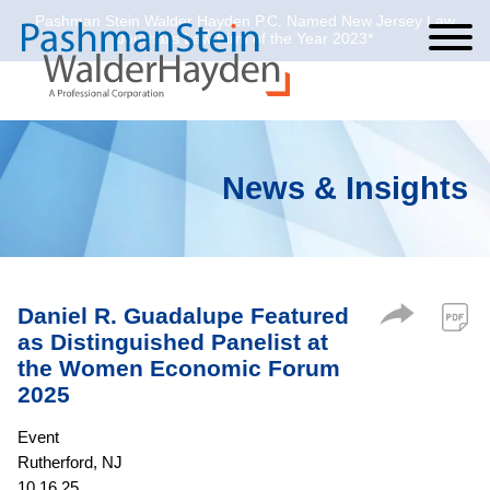
Pashman Stein Walder Hayden P.C. Named New Jersey Law
Cookie Settings
Jump to Page
Main Content
Main Menu
Journal’s Law Firm of the Year 2023*
News & Insights
Daniel R. Guadalupe Featured
as Distinguished Panelist at
the Women Economic Forum
2025
Event
Rutherford, NJ
10.16.25