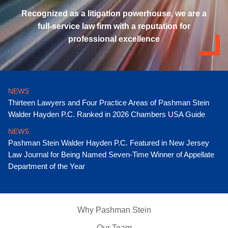
Recognized as a litigation powerhouse, we are a
full-service law firm with a reputation for
professional excellence
NEWS
Thirteen Lawyers and Four Practice Areas of Pashman Stein
Walder Hayden P.C. Ranked in 2026 Chambers USA Guide
NEWS
Pashman Stein Walder Hayden P.C. Featured in New Jersey
Law Journal for Being Named Seven-Time Winner of Appellate
Department of the Year
Why Pashman Stein
Our Team