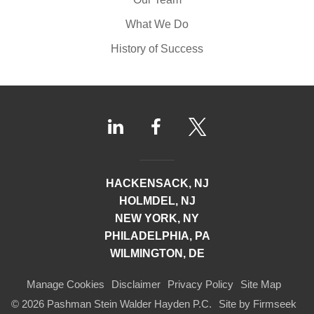
What We Do
History of Success
HACKENSACK, NJ
HOLMDEL, NJ
NEW YORK, NY
PHILADELPHIA, PA
WILMINGTON, DE
Manage Cookies
Disclaimer
Privacy Policy
Site Map
© 2026 Pashman Stein Walder Hayden P.C.
Site by Firmseek