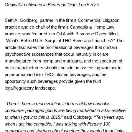
Originally published in Beverage Digest on 5.5.25
Seth A. Goldberg, partner in the firm’s Commercial Litigation
practice and co-chair of the firm’s Cannabis & Hemp Law
practice, was featured in a Q&A with Beverage Digest titled,
“What’s Behind U.S. Surge of THC Beverage Launches?” The
article discusses the proliferation of beverages that contain
psychoactive substances that occur naturally in or are
manufactured from hemp and marijuana, and the spectrum of
risks manufacturers should consider in assessing whether to
enter or expand into THC-infused beverages, and the
opportunity such beverages provide given the fluid
legal/regulatory landscape.
“
There’s been a real evolution in terms of how cannabis
consumer packaged goods are being marketed in 2025 relative
to when I got into this is 2015
,” said Goldberg. “
Ten years ago,
when I got into cannabis, I was talking with Fortune 100
companies and startups about whether they wanted to get into