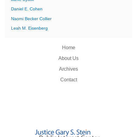
Daniel E. Cohen
Naomi Becker Collier
Leah M. Eisenberg
Home
About Us
Archives
Contact