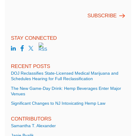
STAY CONNECTED
RECENT POSTS
DOJ Reclassifies State-Licensed Medical Marijuana and
Schedules Hearing for Full Reclassification
The New Game-Day Drink: Hemp Beverages Enter Major
Venues
Significant Changes to NJ Intoxicating Hemp Law
CONTRIBUTORS
Samantha T. Alexander
Janie Byalik