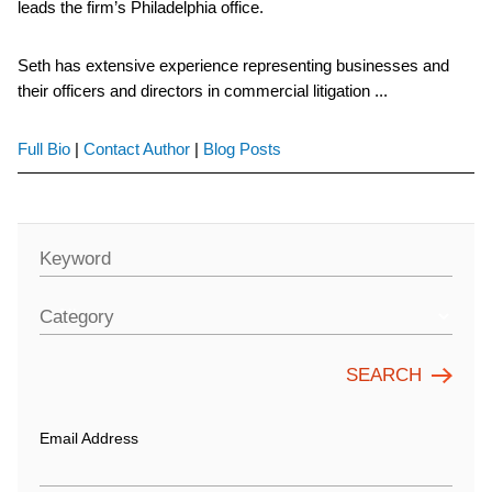
leads the firm’s Philadelphia office.
Seth has extensive experience representing businesses and
their officers and directors in commercial litigation ...
Full Bio
|
Contact Author
|
Blog Posts
Keyword
Category
Email Address