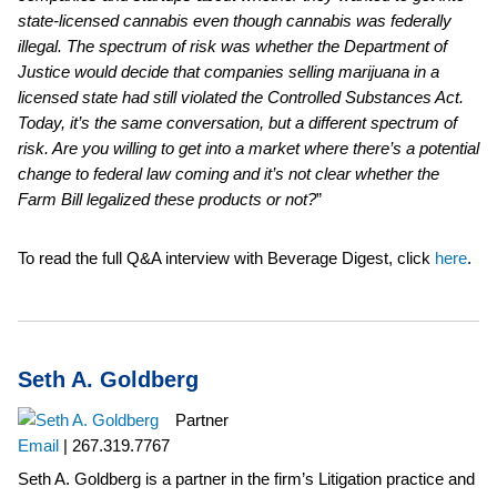
state-licensed cannabis even though cannabis was federally
illegal. The spectrum of risk was whether the Department of
Justice would decide that companies selling marijuana in a
licensed state had still violated the Controlled Substances Act.
Today, it’s the same conversation, but a different spectrum of
risk. Are you willing to get into a market where there’s a potential
change to federal law coming and it’s not clear whether the
Farm Bill legalized these products or not?
”
To read the full Q&A interview with Beverage Digest,
click
here
.
Seth A. Goldberg
Partner
Email
|
267.319.7767
Seth A. Goldberg is a partner in the firm’s Litigation practice and