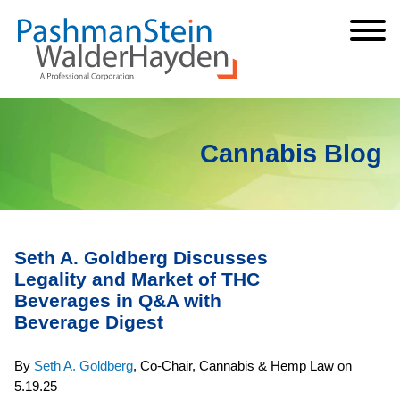
Cookie Settings
Jump to Page
Main Content
Main Menu
Cannabis Blog
Seth A. Goldberg Discusses
Legality and Market of THC
Beverages in Q&A with
Beverage Digest
By
Seth A. Goldberg
,
Co-Chair, Cannabis & Hemp Law
on
5.19.25