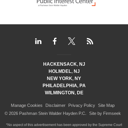
HACKENSACK, NJ
HOLMDEL, NJ
NEW YORK, NY
PHILADELPHIA, PA
WILMINGTON, DE
Manage Cookies
Disclaimer
Privacy Policy
Site Map
© 2026 Pashman Stein Walder Hayden P.C.
Site by Firmseek
*No aspect of this advertisement has been approved by the Supreme Court