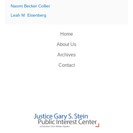
Naomi Becker Collier
Leah M. Eisenberg
Home
About Us
Archives
Contact