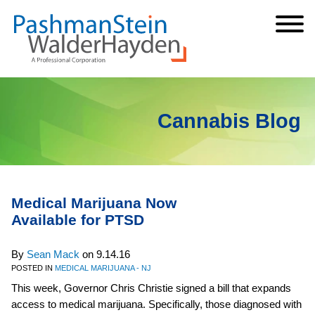
Cookie Settings
Jump to Page
Main Content
Main Menu
Cannabis Blog
Medical Marijuana Now
Available for PTSD
By
Sean Mack
on
9.14.16
POSTED IN
MEDICAL MARIJUANA - NJ
This week, Governor Chris Christie signed a bill that expands
access to medical marijuana. Specifically, those diagnosed with