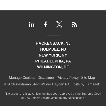
HACKENSACK, NJ
HOLMDEL, NJ
NEW YORK, NY
PHILADELPHIA, PA
WILMINGTON, DE
Manage Cookies
Disclaimer
Privacy Policy
Site Map
© 2026 Pashman Stein Walder Hayden P.C.
Site by Firmseek
*No aspect of this advertisement has been approved by the Supreme Court
of
New Jersey.
Award Methodology Descriptions.