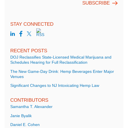
STAY CONNECTED
RECENT POSTS
DOJ Reclassifies State-Licensed Medical Marijuana and
Schedules Hearing for Full Reclassification
The New Game-Day Drink: Hemp Beverages Enter Major
Venues
Significant Changes to NJ Intoxicating Hemp Law
CONTRIBUTORS
Samantha T. Alexander
Janie Byalik
Daniel E. Cohen