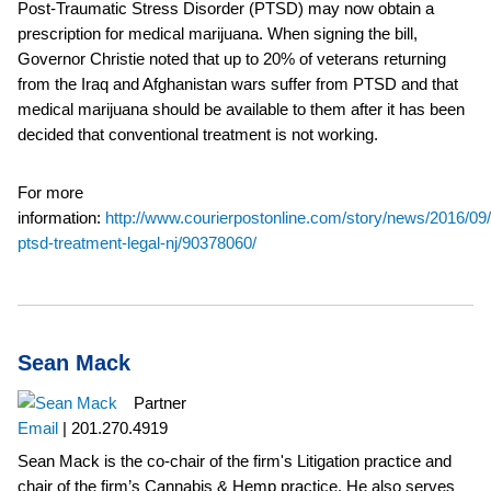
Post-Traumatic Stress Disorder (PTSD) may now obtain a
prescription for medical marijuana. When signing the bill,
Governor Christie noted that up to 20% of veterans returning
from the Iraq and Afghanistan wars suffer from PTSD and that
medical marijuana should be available to them after it has been
decided that conventional treatment is not working.
For more
information:
http://www.courierpostonline.com/story/news/2016/09
ptsd-treatment-legal-nj/90378060/
Sean Mack
Partner
Email
|
201.270.4919
Sean Mack is the co-chair of the firm's Litigation practice and
chair of the firm’s Cannabis & Hemp practice. He also serves