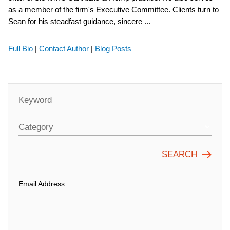
as a member of the firm's Executive Committee. Clients turn to
Sean for his steadfast guidance, sincere ...
Full Bio
|
Contact Author
|
Blog Posts
Keyword
Category
Email Address