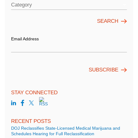
Category
Email Address
STAY CONNECTED
RECENT POSTS
DOJ Reclassifies State-Licensed Medical Marijuana and
Schedules Hearing for Full Reclassification