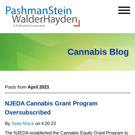
Cookie Settings
Jump to Page
Main Content
Main Menu
Cannabis Blog
Posts from
April 2023
.
NJEDA Cannabis Grant Program
Oversubscribed
By
Sean Mack
on
4.20.23
The NJEDA established the Cannabis Equity Grant Program to