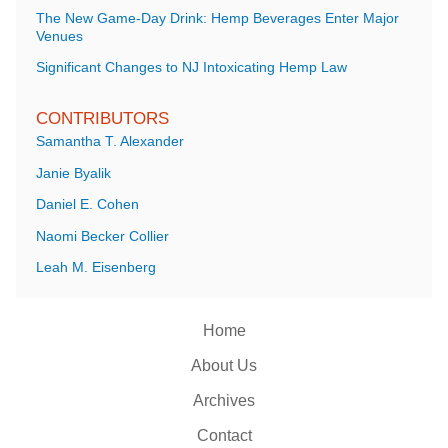
The New Game-Day Drink: Hemp Beverages Enter Major
Venues
Significant Changes to NJ Intoxicating Hemp Law
CONTRIBUTORS
Samantha T. Alexander
Janie Byalik
Daniel E. Cohen
Naomi Becker Collier
Leah M. Eisenberg
Home
About Us
Archives
Contact