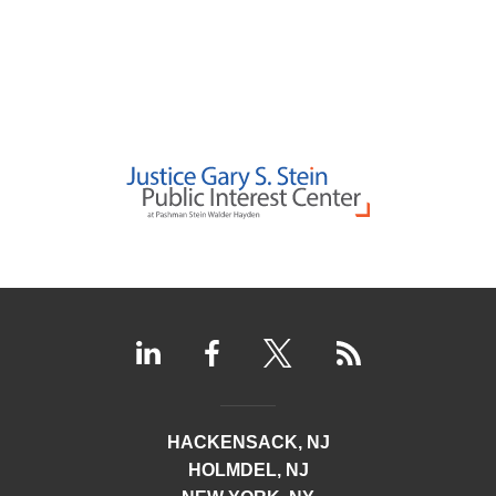
HACKENSACK, NJ
HOLMDEL, NJ