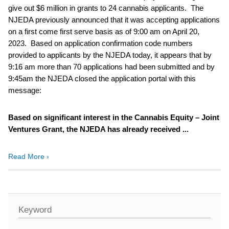
give out $6 million in grants to 24 cannabis applicants. The
NJEDA previously announced that it was accepting applications
on a first come first serve basis as of 9:00 am on April 20,
2023. Based on application confirmation code numbers
provided to applicants by the NJEDA today, it appears that by
9:16 am more than 70 applications had been submitted and by
9:45am the NJEDA closed the application portal with this
message:
Based on significant interest in the Cannabis Equity – Joint
Ventures Grant, the NJEDA has already received ...
Read More ›
Keyword