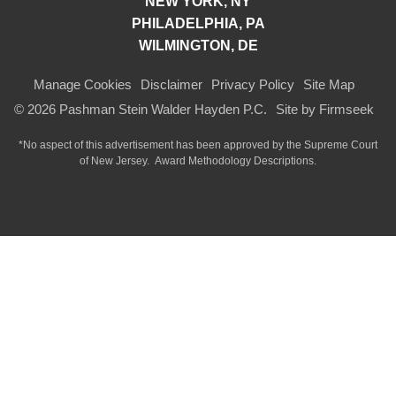
NEW YORK, NY
PHILADELPHIA, PA
WILMINGTON, DE
Manage Cookies
Disclaimer
Privacy Policy
Site Map
© 2026 Pashman Stein Walder Hayden P.C.
Site by Firmseek
*No aspect of this advertisement has been approved by the Supreme Court
of
New Jersey.
Award Methodology Descriptions.