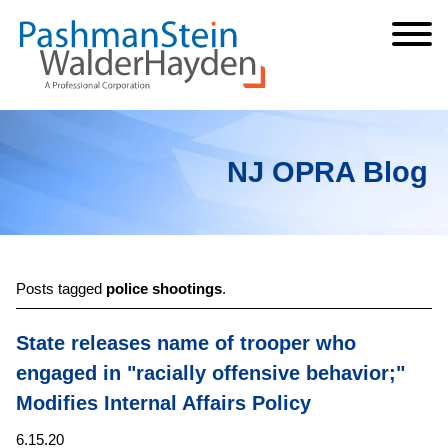
Cookie Settings
Jump to Page
Main Content
Main Menu
NJ OPRA Blog
Posts tagged
police shootings
.
State releases name of trooper who
engaged in "racially offensive behavior;"
Modifies Internal Affairs Policy
6.15.20