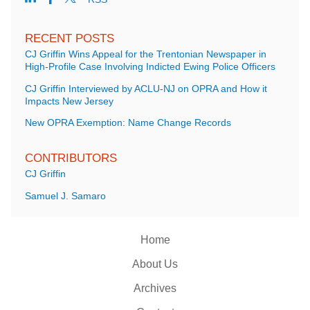
RECENT POSTS
CJ Griffin Wins Appeal for the Trentonian Newspaper in
High-Profile Case Involving Indicted Ewing Police Officers
CJ Griffin Interviewed by ACLU-NJ on OPRA and How it
Impacts New Jersey
New OPRA Exemption: Name Change Records
CONTRIBUTORS
CJ Griffin
Samuel J. Samaro
Home
About Us
Archives