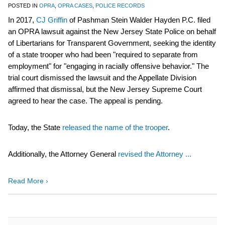
POSTED IN
OPRA
,
OPRA CASES
,
POLICE RECORDS
In 2017,
CJ Griffin
of Pashman Stein Walder Hayden P.C. filed
an OPRA lawsuit against the New Jersey State Police on behalf
of Libertarians for Transparent Government, seeking the identity
of a state trooper who had been "required to separate from
employment" for "engaging in racially offensive behavior." The
trial court dismissed the lawsuit and the Appellate Division
affirmed that dismissal, but the New Jersey Supreme Court
agreed to hear the case. The appeal is pending.
Today, the State
released the name of the trooper
.
Additionally, the Attorney General
revised the Attorney ...
Read More ›