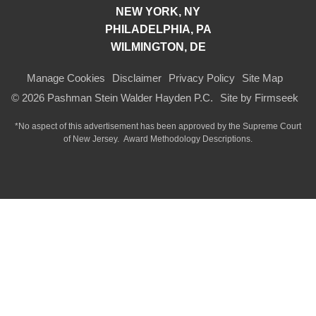
NEW YORK, NY
PHILADELPHIA, PA
WILMINGTON, DE
Manage Cookies
Disclaimer
Privacy Policy
Site Map
© 2026 Pashman Stein Walder Hayden P.C.
Site by Firmseek
*No aspect of this advertisement has been approved by the Supreme Court
of
New Jersey.
Award Methodology Descriptions.