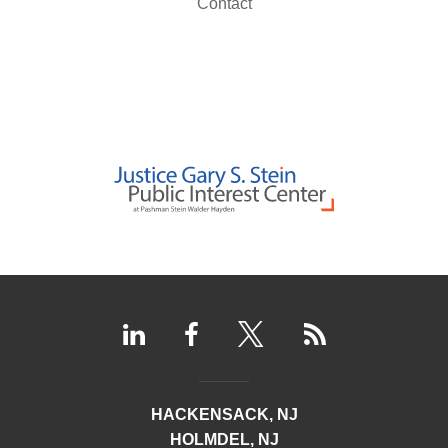
Contact
HACKENSACK, NJ
HOLMDEL, NJ