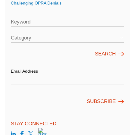
Challenging OPRA Denials
Keyword
Category
Email Address
STAY CONNECTED