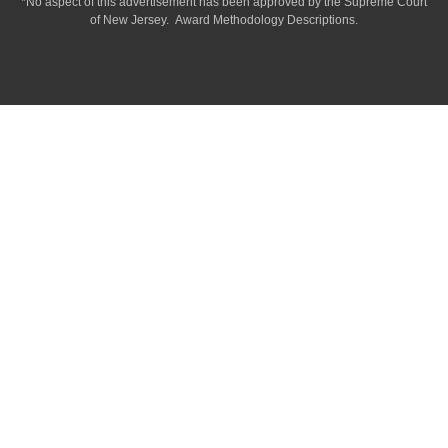
*No aspect of this advertisement has been approved by the Supreme Court
of
New Jersey.
Award Methodology Descriptions.