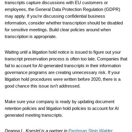
transcripts capture discussions with EU customers or
employees, the General Data Protection Regulation (GDPR)
may apply. If you’re discussing confidential business
information, consider whether transcription should be disabled
for sensitive meetings. Build clear policies around when
transcription is appropriate.
Waiting until a litigation hold notice is issued to figure out your
transcript preservation process is often too late. Companies that
fail to account for AI-generated transcripts in their information
governance programs are creating unnecessary risk. If your
litigation hold procedures were written before 2020, there is a
good chance this issue isn’t addressed.
Make sure your company is ready by updating document
retention policies and litigation hold policies to account for AI
generated meeting transcripts.
Deanna L. Koestel is a partner in
Pashman Stein Walder