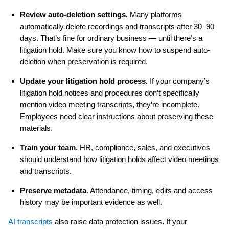
Review auto-deletion settings.
Many platforms
automatically delete recordings and transcripts after 30–90
days. That’s fine for ordinary business — until there’s a
litigation hold. Make sure you know how to suspend auto-
deletion when preservation is required.
Update your litigation hold process.
If your company’s
litigation hold notices and procedures don’t specifically
mention video meeting transcripts, they’re incomplete.
Employees need clear instructions about preserving these
materials.
Train your team.
HR, compliance, sales, and executives
should understand how litigation holds affect video meetings
and transcripts.
Preserve metadata
. Attendance, timing, edits and access
history may be important evidence as well.
AI transcripts
also raise data protection issues. If your