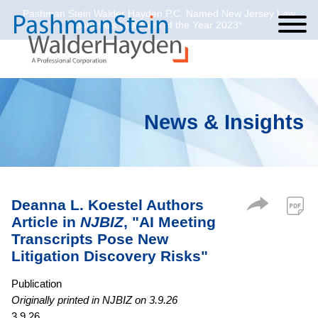
Pashman Stein Walder Hayden P.C. Named New Jersey Law
Cookie Settings
Jump to Page
Main Content
Main Menu
Journal’s Law Firm of the Year 2023*
News & Insights
Deanna L. Koestel Authors
Article in
NJBIZ
, "AI Meeting
Transcripts Pose New
Litigation Discovery Risks"
Publication
Originally printed in NJBIZ on 3.9.26
3.9.26