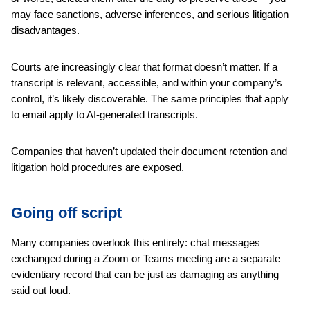
may face sanctions, adverse inferences, and serious litigation
disadvantages.
Courts are increasingly clear that format doesn’t matter. If a
transcript is relevant, accessible, and within your company’s
control, it’s likely discoverable. The same principles that apply
to email apply to AI-generated transcripts.
Companies that haven’t updated their document retention and
litigation hold procedures are exposed.
Going off script
Many companies overlook this entirely: chat messages
exchanged during a Zoom or Teams meeting are a separate
evidentiary record that can be just as damaging as anything
said out loud.