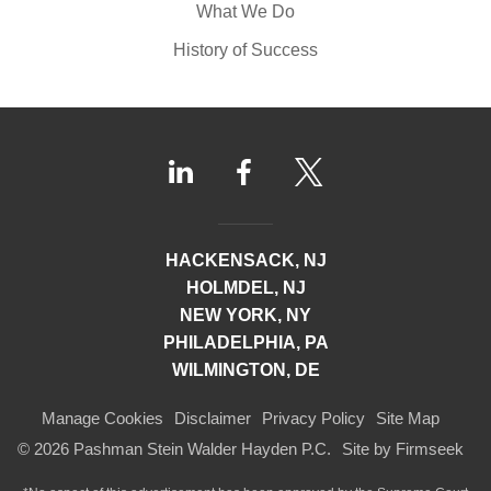
What We Do
History of Success
HACKENSACK, NJ
HOLMDEL, NJ
NEW YORK, NY
PHILADELPHIA, PA
WILMINGTON, DE
Manage Cookies
Disclaimer
Privacy Policy
Site Map
© 2026 Pashman Stein Walder Hayden P.C.
Site by Firmseek