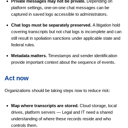
Private messages may not be private.
Depending on
platform settings, one-on-one chat messages can be
captured in saved logs accessible to administrators.
Chat logs must be separately preserved.
A litigation hold
covering transcripts but not chat logs is incomplete and can
still result in spoliation sanctions under applicable state and
federal rules.
Metadata matters.
Timestamps and sender identification
provide important context about the sequence of events.
Act now
Organizations should be taking steps now to reduce risk:
Map where transcripts are stored.
Cloud storage, local
drives, platform servers — Legal and IT need a shared
understanding of where these records reside and who
controls them.