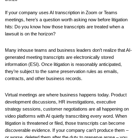
If your company uses AI transcription in Zoom or Teams
meetings, here’s a question worth asking now before litigation
hits: Do you know how those transcripts are treated when a
lawsuit is on the horizon?
Many inhouse teams and business leaders don’t realize that AI-
generated meeting transcripts are electronically stored
information (ESI). Once litigation is reasonably anticipated,
they’re subject to the same preservation rules as emails,
contracts, and other business records.
Virtual meetings are where business happens today. Product
development discussions, HR investigations, executive
strategy sessions, customer negotiations are all happening on
video platforms with AI quietly transcribing every word. When
litigation is threatened or filed, those transcripts can become
discoverable evidence. If your company can’t produce them –
or worse, deleted them after the duty to preserve arose – you