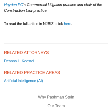
Hayden PC
‘s Commercial Litigation practice and chair of the
Construction Law practice.
To read the full article in NJBIZ,
click
here
.
RELATED ATTORNEYS
Deanna L. Koestel
RELATED PRACTICE AREAS
Artificial Intelligence (AI)
Why Pashman Stein
Our Team