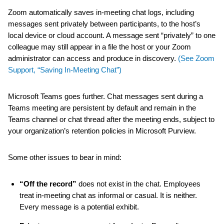
Zoom automatically saves in-meeting chat logs, including
messages sent privately between participants, to the host’s
local device or cloud account. A message sent “privately” to one
colleague may still appear in a file the host or your Zoom
administrator can access and produce in discovery.
(See Zoom
Support, “Saving In-Meeting Chat”)
Microsoft Teams goes further. Chat messages sent during a
Teams meeting are persistent by default and remain in the
Teams channel or chat thread after the meeting ends, subject to
your organization’s retention policies in Microsoft Purview.
Some other issues to bear in mind:
“Off the record”
does not exist in the chat. Employees
treat in-meeting chat as informal or casual. It is neither.
Every message is a potential exhibit.