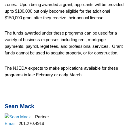
zones. Upon being awarded a grant, applicants will be provided
up to $100,000 but only become eligible for the additional
$150,000 grant after they receive their annual license.
The funds awarded under these programs can be used for a
variety of business expenses including rent, mortgage
payments, payroll, legal fees, and professional services. Grant
funds cannot be used to acquire property, or for construction.
The NJEDA expects to make applications available for these
programs in late February or early March.
Sean Mack
Partner
Email
|
201.270.4919