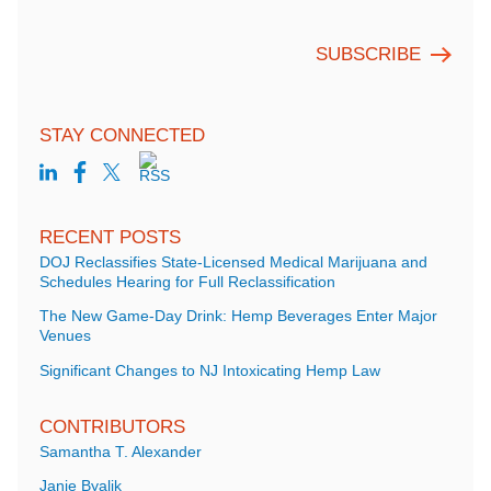
STAY CONNECTED
RECENT POSTS
DOJ Reclassifies State-Licensed Medical Marijuana and
Schedules Hearing for Full Reclassification
The New Game-Day Drink: Hemp Beverages Enter Major
Venues
Significant Changes to NJ Intoxicating Hemp Law
CONTRIBUTORS
Samantha T. Alexander
Janie Byalik