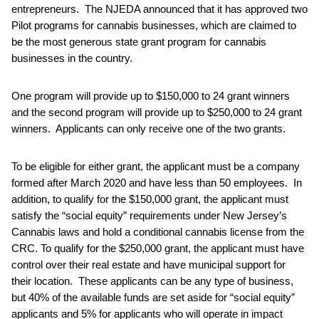
entrepreneurs. The NJEDA announced that it has approved two
Pilot programs for cannabis businesses, which are claimed to
be the most generous state grant program for cannabis
businesses in the country.
One program will provide up to $150,000 to 24 grant winners
and the second program will provide up to $250,000 to 24 grant
winners. Applicants can only receive one of the two grants.
To be eligible for either grant, the applicant must be a company
formed after March 2020 and have less than 50 employees. In
addition, to qualify for the $150,000 grant, the applicant must
satisfy the “social equity” requirements under New Jersey’s
Cannabis laws and hold a conditional cannabis license from the
CRC. To qualify for the $250,000 grant, the applicant must have
control over their real estate and have municipal support for
their location. These applicants can be any type of business,
but 40% of the available funds are set aside for “social equity”
applicants and 5% for applicants who will operate in impact