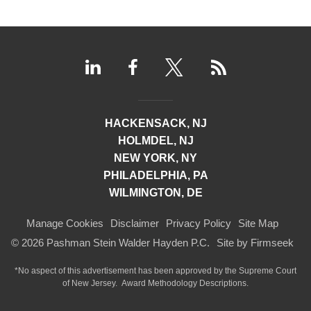
HACKENSACK, NJ
HOLMDEL, NJ
NEW YORK, NY
PHILADELPHIA, PA
WILMINGTON, DE
Manage Cookies
Disclaimer
Privacy Policy
Site Map
© 2026 Pashman Stein Walder Hayden P.C.
Site by Firmseek
*No aspect of this advertisement has been approved by the Supreme Court
of
New Jersey.
Award Methodology Descriptions.