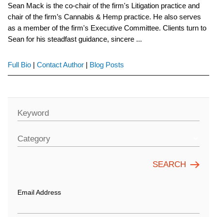
Sean Mack is the co-chair of the firm's Litigation practice and
chair of the firm’s Cannabis & Hemp practice. He also serves
as a member of the firm's Executive Committee. Clients turn to
Sean for his steadfast guidance, sincere ...
Full Bio
|
Contact Author
|
Blog Posts
Keyword
Category
Email Address