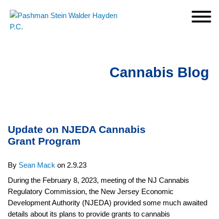
Cookie Settings
Jump to Page
Main Content
Main Menu
Cannabis Blog
Update on NJEDA Cannabis
Grant Program
By
Sean Mack
on
2.9.23
During the February 8, 2023, meeting of the NJ Cannabis
Regulatory Commission, the New Jersey Economic
Development Authority (NJEDA) provided some much awaited
details about its plans to provide grants to cannabis