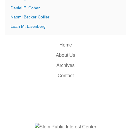
Daniel E. Cohen
Naomi Becker Collier
Leah M. Eisenberg
Home
About Us
Archives
Contact