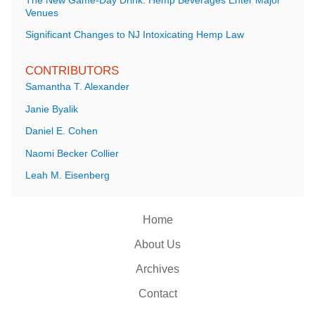
The New Game-Day Drink: Hemp Beverages Enter Major
Venues
Significant Changes to NJ Intoxicating Hemp Law
CONTRIBUTORS
Samantha T. Alexander
Janie Byalik
Daniel E. Cohen
Naomi Becker Collier
Leah M. Eisenberg
Home
About Us
Archives
Contact