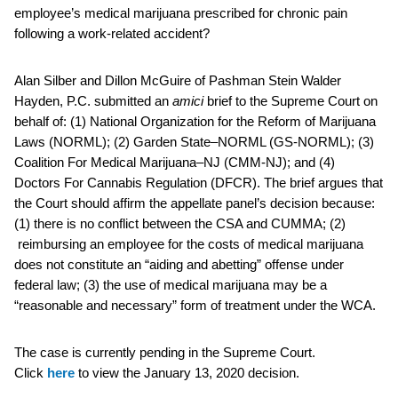
employee’s medical marijuana prescribed for chronic pain
following a work-related accident?
Alan Silber and Dillon McGuire of Pashman Stein Walder
Hayden, P.C. submitted an
amici
brief to the Supreme Court on
behalf of: (1) National Organization for the Reform of Marijuana
Laws (NORML); (2) Garden State–NORML (GS-NORML); (3)
Coalition For Medical Marijuana–NJ (CMM-NJ); and (4)
Doctors For Cannabis Regulation (DFCR). The brief argues that
the Court should affirm the appellate panel’s decision because:
(1) there is no conflict between the CSA and CUMMA; (2)
reimbursing an employee for the costs of medical marijuana
does not constitute an “aiding and abetting” offense under
federal law; (3) the use of medical marijuana may be a
“reasonable and necessary” form of treatment under the WCA.
The case is currently pending in the Supreme Court.
Click
here
to view the January 13, 2020 decision.