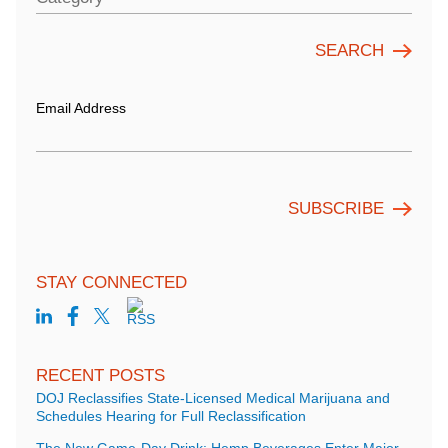
Email Address
STAY CONNECTED
RECENT POSTS
DOJ Reclassifies State-Licensed Medical Marijuana and
Schedules Hearing for Full Reclassification