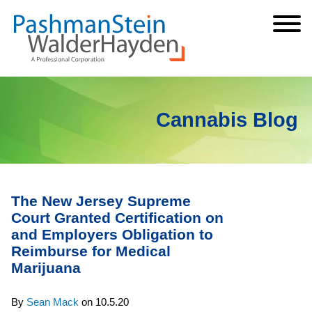
Cookie Settings
Jump to Page
Main Content
Main Menu
Cannabis Blog
The New Jersey Supreme
Court Granted Certification on
and Employers Obligation to
Reimburse for Medical
Marijuana
By
Sean Mack
on
10.5.20