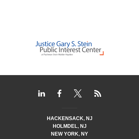
HACKENSACK, NJ
HOLMDEL, NJ
NEW YORK, NY