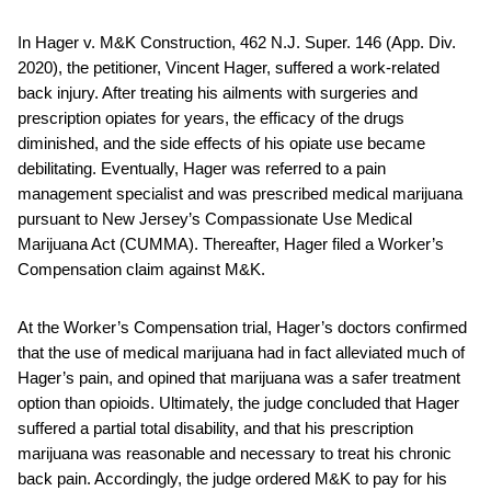
In Hager v. M&K Construction, 462 N.J. Super. 146 (App. Div.
2020), the petitioner, Vincent Hager, suffered a work-related
back injury. After treating his ailments with surgeries and
prescription opiates for years, the efficacy of the drugs
diminished, and the side effects of his opiate use became
debilitating. Eventually, Hager was referred to a pain
management specialist and was prescribed medical marijuana
pursuant to New Jersey’s Compassionate Use Medical
Marijuana Act (CUMMA). Thereafter, Hager filed a Worker’s
Compensation claim against M&K.
At the Worker’s Compensation trial, Hager’s doctors confirmed
that the use of medical marijuana had in fact alleviated much of
Hager’s pain, and opined that marijuana was a safer treatment
option than opioids. Ultimately, the judge concluded that Hager
suffered a partial total disability, and that his prescription
marijuana was reasonable and necessary to treat his chronic
back pain. Accordingly, the judge ordered M&K to pay for his