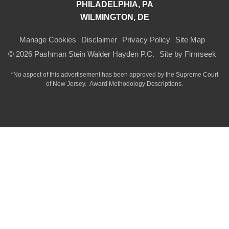
PHILADELPHIA, PA
WILMINGTON, DE
Manage Cookies
Disclaimer
Privacy Policy
Site Map
© 2026 Pashman Stein Walder Hayden P.C.
Site by Firmseek
*No aspect of this advertisement has been approved by the Supreme Court
of
New Jersey.
Award Methodology Descriptions.