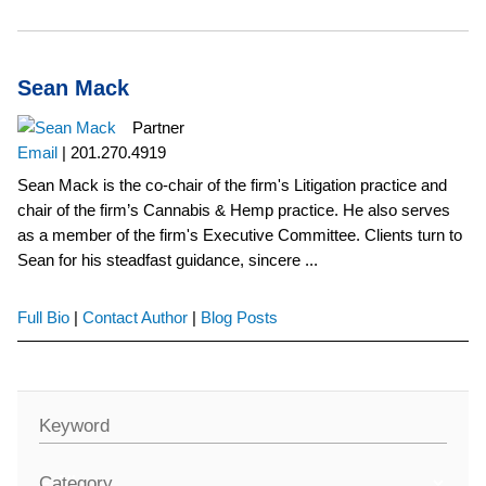
Sean Mack
Partner
Email
|
201.270.4919
Sean Mack is the co-chair of the firm's Litigation practice and
chair of the firm’s Cannabis & Hemp practice. He also serves
as a member of the firm's Executive Committee. Clients turn to
Sean for his steadfast guidance, sincere ...
Full Bio
|
Contact Author
|
Blog Posts
Keyword
Category