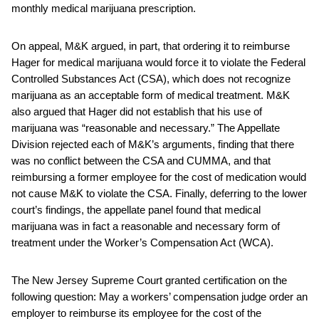
monthly medical marijuana prescription.
On appeal, M&K argued, in part, that ordering it to reimburse
Hager for medical marijuana would force it to violate the Federal
Controlled Substances Act (CSA), which does not recognize
marijuana as an acceptable form of medical treatment. M&K
also argued that Hager did not establish that his use of
marijuana was “reasonable and necessary.” The Appellate
Division rejected each of M&K’s arguments, finding that there
was no conflict between the CSA and CUMMA, and that
reimbursing a former employee for the cost of medication would
not cause M&K to violate the CSA. Finally, deferring to the lower
court’s findings, the appellate panel found that medical
marijuana was in fact a reasonable and necessary form of
treatment under the Worker’s Compensation Act (WCA).
The New Jersey Supreme Court granted certification on the
following question: May a workers’ compensation judge order an
employer to reimburse its employee for the cost of the