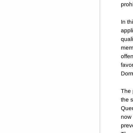
proh
In t
appl
quali
memb
offe
favo
Dorm
The 
the 
Queu
now 
prev