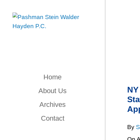
Home
NY 
About Us
Sta
Archives
App
Contact
By
S
On A