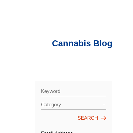
Cannabis Blog
Keyword
Category