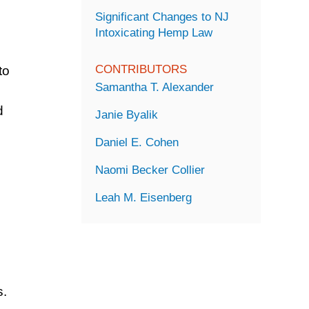
Significant Changes to NJ
Intoxicating Hemp Law
CONTRIBUTORS
to
Samantha T. Alexander
d
Janie Byalik
Daniel E. Cohen
Naomi Becker Collier
Leah M. Eisenberg
d
s.