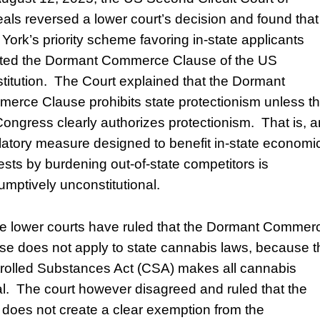
als reversed a lower court’s decision and found that
York’s priority scheme favoring in-state applicants
ated the Dormant Commerce Clause of the US
titution. The Court explained that the Dormant
erce Clause prohibits state protectionism unless t
ongress clearly authorizes protectionism. That is, 
latory measure designed to benefit in-state economi
rests by burdening out-of-state competitors is
umptively unconstitutional.
 lower courts have ruled that the Dormant Commer
se does not apply to state cannabis laws, because t
rolled Substances Act (CSA) makes all cannabis
gal. The court however disagreed and ruled that the
does not create a clear exemption from the