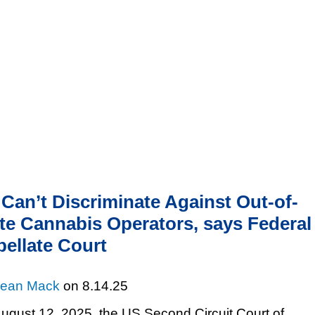
Cookie Settings
Jump to Page
Main Content
Main Menu
Can’t Discriminate Against Out-of-
te Cannabis Operators, says Federal
ellate Court
ean Mack
on
8.14.25
ugust 12, 2025, the US Second Circuit Court of