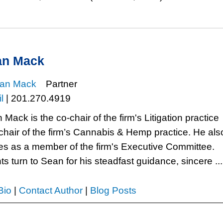
an Mack
Partner
l
|
201.270.4919
Mack is the co-chair of the firm's Litigation practice
chair of the firm’s Cannabis & Hemp practice. He als
es as a member of the firm's Executive Committee.
ts turn to Sean for his steadfast guidance, sincere ...
Bio
|
Contact Author
|
Blog Posts