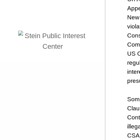
Appe
New 
viol
Cons
Comm
US C
regu
inte
pres
Some
Clau
Cont
ille
CSA 