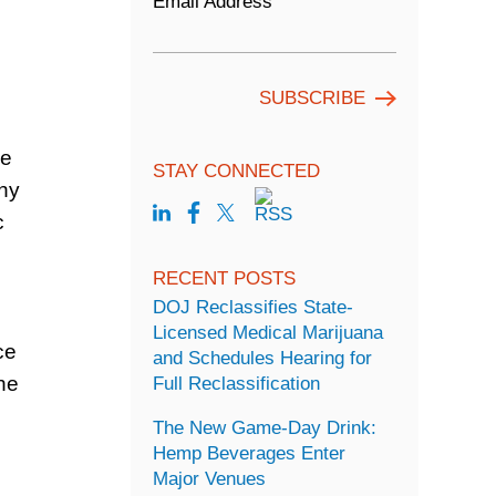
Email Address
he
STAY CONNECTED
any
c
RECENT POSTS
DOJ Reclassifies State-
Licensed Medical Marijuana
ce
and Schedules Hearing for
he
Full Reclassification
The New Game-Day Drink:
Hemp Beverages Enter
Major Venues