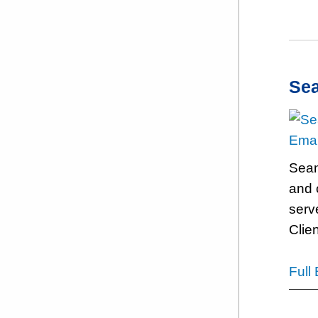
Se
Emai
Sean 
and 
serv
Clien
Full 