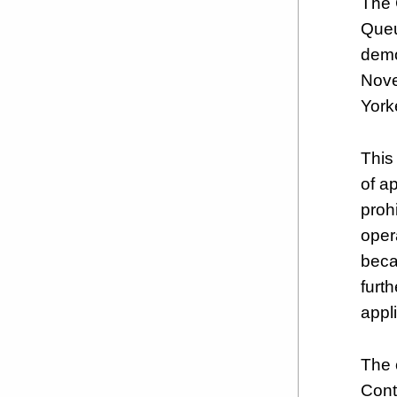
The 
Queu
demo
Nove
York
This 
of a
prohi
opera
beca
furt
appl
The 
Cont