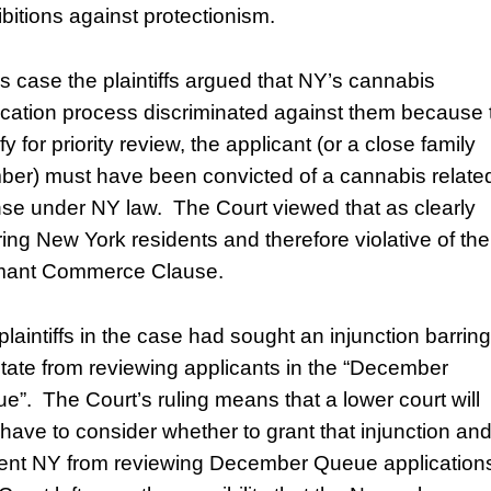
ibitions against protectionism.
his case the plaintiffs argued that NY’s cannabis
ication process discriminated against them because 
fy for priority review, the applicant (or a close family
er) must have been convicted of a cannabis relate
nse under NY law. The Court viewed that as clearly
ring New York residents and therefore violative of the
ant Commerce Clause.
plaintiffs in the case had sought an injunction barring
state from reviewing applicants in the “December
e”. The Court’s ruling means that a lower court will
have to consider whether to grant that injunction an
ent NY from reviewing December Queue application