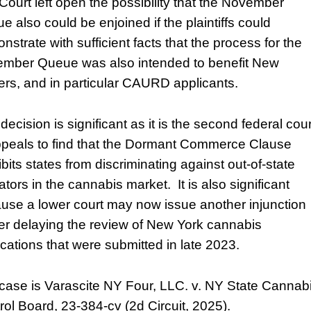
Court left open the possibility that the November
e also could be enjoined if the plaintiffs could
nstrate with sufficient facts that the process for the
mber Queue was also intended to benefit New
ers, and in particular CAURD applicants.
decision is significant as it is the second federal cour
ppeals to find that the Dormant Commerce Clause
bits states from discriminating against out-of-state
tors in the cannabis market. It is also significant
use a lower court may now issue another injunction
her delaying the review of New York cannabis
ications that were submitted in late 2023.
case is Varascite NY Four, LLC. v. NY State Cannab
rol Board, 23-384-cv (2d Circuit, 2025).