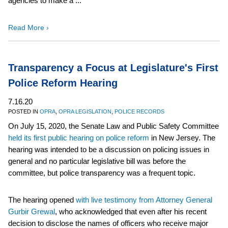
agencies to make a ...
Read More ›
Transparency a Focus at Legislature's First
Police Reform Hearing
7.16.20
POSTED IN
OPRA
,
OPRA LEGISLATION
,
POLICE RECORDS
On July 15, 2020, the Senate Law and Public Safety Committee
held its first public hearing on police reform
in New Jersey. The
hearing was intended to be a discussion on policing issues in
general and no particular legislative bill was before the
committee, but police transparency was a frequent topic.
The hearing opened
with live testimony from Attorney General
Gurbir Grewal
, who acknowledged that even after his recent
decision to disclose the names of officers who receive major