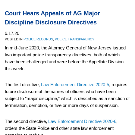
Court Hears Appeals of AG Major
Discipline Disclosure Directives
9.17.20
POSTED IN
POLICE RECORDS
,
POLICE TRANSPARENCY
In mid-June 2020, the Attorney General of New Jersey issued
two important police transparency directives, both of which
have been challenged and were before the Appellate Division
this week.
The first directive,
Law Enforcement Directive 2020-5
, requires
future disclosure of the names of officers who have been
subject to “major discipline,” which is described as a sanction of
termination, demotion, or five or more days of suspension.
The second directive,
Law Enforcement Directive 2020-6
,
orders the State Police and other state law enforcement