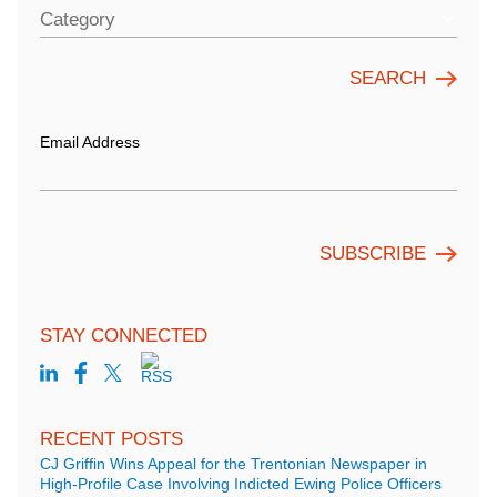
Category
Email Address
STAY CONNECTED
RECENT POSTS
CJ Griffin Wins Appeal for the Trentonian Newspaper in
High-Profile Case Involving Indicted Ewing Police Officers