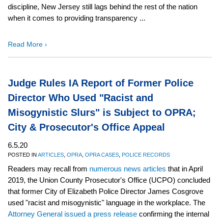
discipline, New Jersey still lags behind the rest of the nation
when it comes to providing transparency ...
Read More ›
Judge Rules IA Report of Former Police
Director Who Used "Racist and
Misogynistic Slurs" is Subject to OPRA;
City & Prosecutor's Office Appeal
6.5.20
POSTED IN
ARTICLES
,
OPRA
,
OPRA CASES
,
POLICE RECORDS
Readers may recall from
numerous
news
articles
that in April
2019, the Union County Prosecutor's Office (UCPO) concluded
that former City of Elizabeth Police Director James Cosgrove
used "racist and misogynistic" language in the workplace. The
Attorney General issued a press release
confirming the internal