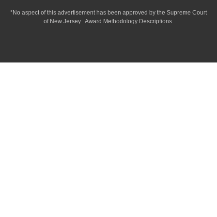
*No aspect of this advertisement has been approved by the Supreme Court
of
New Jersey.
Award Methodology Descriptions.