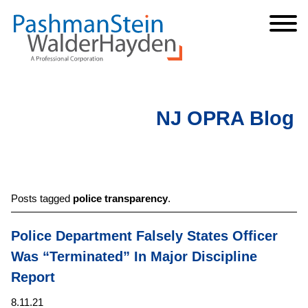
Cookie Settings
Jump to Page
Main Content
Main Menu
NJ OPRA Blog
Posts tagged
police transparency
.
Police Department Falsely States Officer
Was “Terminated” In Major Discipline
Report
8.11.21