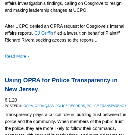
affairs investigation's findings, calling on Cosgrove to resign,
and making leadership changes at UCPO.
After UCPO denied an OPRA request for Cosgrove's internal
affairs reports,
CJ Griffin
filed a lawsuit on behalf of Plaintiff
Richard Rivera seeking access to the reports ...
Read More ›
Using OPRA for Police Transparency in
New Jersey
6.1.20
POSTED IN
OPRA
,
OPRA Q&AS
,
POLICE RECORDS
,
POLICE TRANSPARENCY
Transparency plays a critical role in building trust between the
police and the community. When members of the public trust
the police, they are more likely to follow their commands,