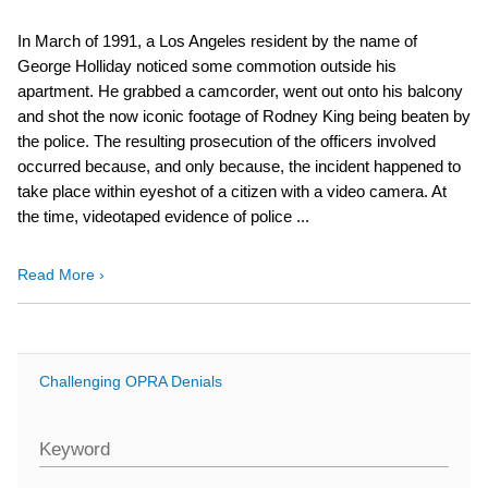
In March of 1991, a Los Angeles resident by the name of
George Holliday noticed some commotion outside his
apartment. He grabbed a camcorder, went out onto his balcony
and shot the now iconic footage of Rodney King being beaten by
the police. The resulting prosecution of the officers involved
occurred because, and only because, the incident happened to
take place within eyeshot of a citizen with a video camera. At
the time, videotaped evidence of police ...
Read More ›
Challenging OPRA Denials
Keyword