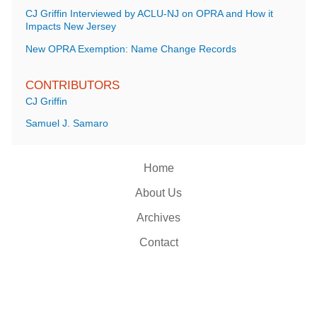
CJ Griffin Interviewed by ACLU-NJ on OPRA and How it
Impacts New Jersey
New OPRA Exemption: Name Change Records
CONTRIBUTORS
CJ Griffin
Samuel J. Samaro
Home
About Us
Archives
Contact