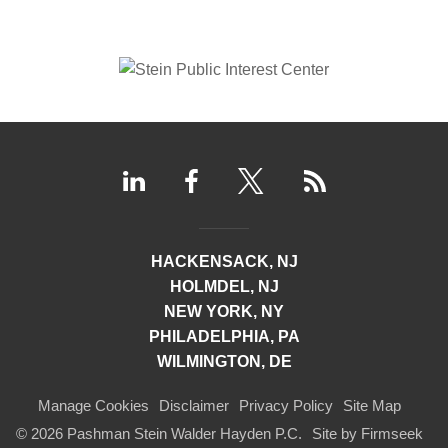
HACKENSACK, NJ
HOLMDEL, NJ
NEW YORK, NY
PHILADELPHIA, PA
WILMINGTON, DE
Manage Cookies
Disclaimer
Privacy Policy
Site Map
© 2026 Pashman Stein Walder Hayden P.C.
Site by Firmseek