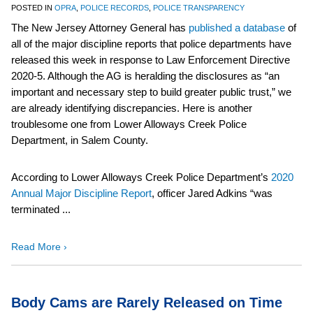
POSTED IN
OPRA
,
POLICE RECORDS
,
POLICE TRANSPARENCY
The New Jersey Attorney General has
published a database
of
all of the major discipline reports that police departments have
released this week in response to Law Enforcement Directive
2020-5. Although the AG is heralding the disclosures as “an
important and necessary step to build greater public trust,” we
are already identifying discrepancies. Here is another
troublesome one from Lower Alloways Creek Police
Department, in Salem County.
According to Lower Alloways Creek Police Department’s
2020
Annual Major Discipline Report
, officer Jared Adkins “was
terminated ...
Read More ›
Body Cams are Rarely Released on Time