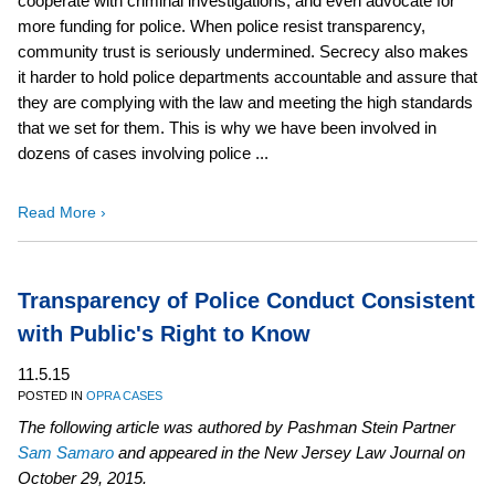
cooperate with criminal investigations, and even advocate for
more funding for police. When police resist transparency,
community trust is seriously undermined. Secrecy also makes
it harder to hold police departments accountable and assure that
they are complying with the law and meeting the high standards
that we set for them. This is why we have been involved in
dozens of cases involving police ...
Read More ›
Transparency of Police Conduct Consistent
with Public's Right to Know
11.5.15
POSTED IN
OPRA CASES
The following article was authored by Pashman Stein Partner
Sam Samaro
and appeared in the New Jersey Law Journal on
October 29, 2015.