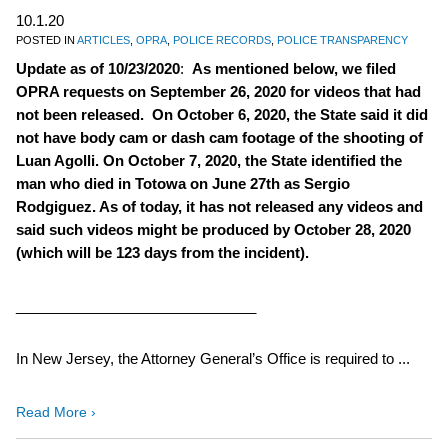
10.1.20
POSTED IN
ARTICLES
,
OPRA
,
POLICE RECORDS
,
POLICE TRANSPARENCY
Update as of 10/23/2020
:
As mentioned below, we filed
OPRA requests on September 26, 2020 for videos that had
not been released. On October 6, 2020, the State said it did
not have body cam or dash cam footage of the shooting of
Luan Agolli. On October 7, 2020, the State identified the
man who died in Totowa on June 27th as Sergio
Rodgiguez. As of today, it has not released any videos and
said such videos might be produced by October 28, 2020
(which will be 123 days from the incident).
______________________________
In New Jersey, the Attorney General’s Office is required to ...
Read More ›