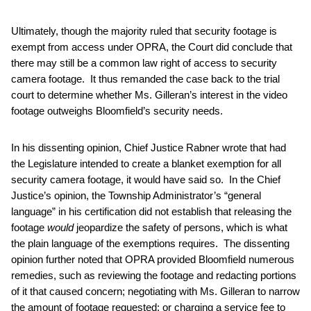
Ultimately, though the majority ruled that security footage is
exempt from access under OPRA, the Court did conclude that
there may still be a common law right of access to security
camera footage. It thus remanded the case back to the trial
court to determine whether Ms. Gilleran’s interest in the video
footage outweighs Bloomfield’s security needs.
In his dissenting opinion, Chief Justice Rabner wrote that had
the Legislature intended to create a blanket exemption for all
security camera footage, it would have said so. In the Chief
Justice’s opinion, the Township Administrator’s “general
language” in his certification did not establish that releasing the
footage
would
jeopardize the safety of persons, which is what
the plain language of the exemptions requires. The dissenting
opinion further noted that OPRA provided Bloomfield numerous
remedies, such as reviewing the footage and redacting portions
of it that caused concern; negotiating with Ms. Gilleran to narrow
the amount of footage requested; or charging a service fee to