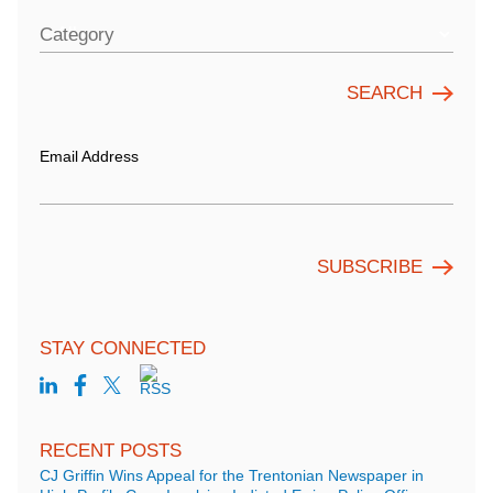
Category
Email Address
STAY CONNECTED
RECENT POSTS
CJ Griffin Wins Appeal for the Trentonian Newspaper in