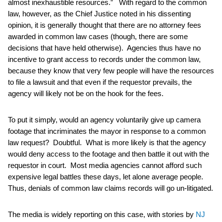
almost inexhaustible resources.” With regard to the common
law, however, as the Chief Justice noted in his dissenting
opinion, it is generally thought that there are no attorney fees
awarded in common law cases (though, there are some
decisions that have held otherwise). Agencies thus have no
incentive to grant access to records under the common law,
because they know that very few people will have the resources
to file a lawsuit and that even if the requestor prevails, the
agency will likely not be on the hook for the fees.
To put it simply, would an agency voluntarily give up camera
footage that incriminates the mayor in response to a common
law request? Doubtful. What is more likely is that the agency
would deny access to the footage and then battle it out with the
requestor in court. Most media agencies cannot afford such
expensive legal battles these days, let alone average people.
Thus, denials of common law claims records will go un-litigated.
The media is widely reporting on this case, with stories by
NJ