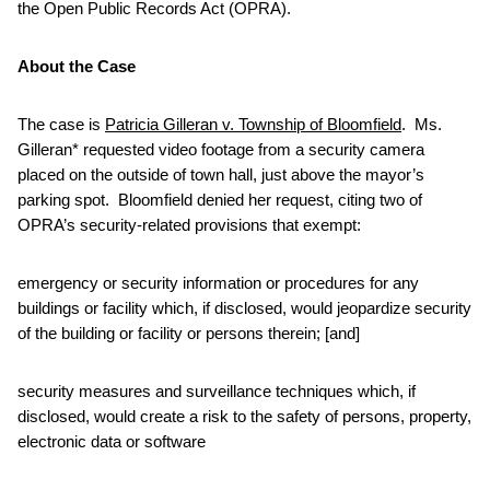
the Open Public Records Act (OPRA).
About the Case
The case is
Patricia Gilleran v. Township of Bloomfield
. Ms.
Gilleran* requested video footage from a security camera
placed on the outside of town hall, just above the mayor’s
parking spot. Bloomfield denied her request, citing two of
OPRA’s security-related provisions that exempt:
emergency or security information or procedures for any
buildings or facility which, if disclosed, would jeopardize security
of the building or facility or persons therein; [and]
security measures and surveillance techniques which, if
disclosed, would create a risk to the safety of persons, property,
electronic data or software