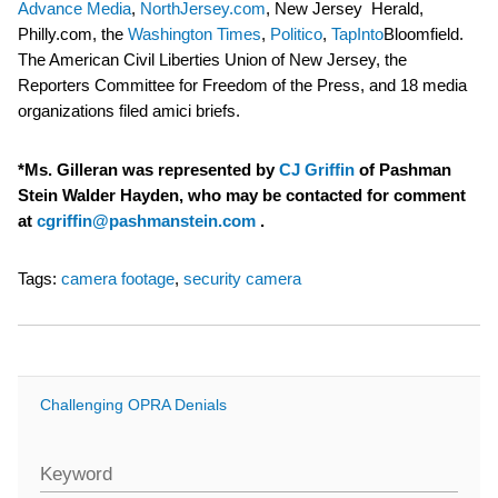
Advance Media
,
NorthJersey.com
, New Jersey Herald,
Philly.com, the
Washington Times
,
Politico
,
TapInto
Bloomfield.
The American Civil Liberties Union of New Jersey, the
Reporters Committee for Freedom of the Press, and 18 media
organizations filed amici briefs.
*Ms. Gilleran was represented by
CJ Griffin
of Pashman
Stein Walder Hayden, who may be contacted for comment
at
cgriffin@pashmanstein.com
.
Tags:
camera footage
,
security camera
Challenging OPRA Denials
Keyword