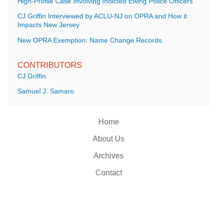
High-Profile Case Involving Indicted Ewing Police Officers
CJ Griffin Interviewed by ACLU-NJ on OPRA and How it
Impacts New Jersey
New OPRA Exemption: Name Change Records
CONTRIBUTORS
CJ Griffin
Samuel J. Samaro
Home
About Us
Archives
Contact