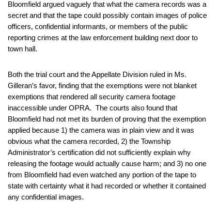
Bloomfield argued vaguely that what the camera records was a
secret and that the tape could possibly contain images of police
officers, confidential informants, or members of the public
reporting crimes at the law enforcement building next door to
town hall.
Both the trial court and the Appellate Division ruled in Ms.
Gilleran’s favor, finding that the exemptions were not blanket
exemptions that rendered all security camera footage
inaccessible under OPRA. The courts also found that
Bloomfield had not met its burden of proving that the exemption
applied because 1) the camera was in plain view and it was
obvious what the camera recorded, 2) the Township
Administrator’s certification did not sufficiently explain why
releasing the footage would actually cause harm; and 3) no one
from Bloomfield had even watched any portion of the tape to
state with certainty what it had recorded or whether it contained
any confidential images.