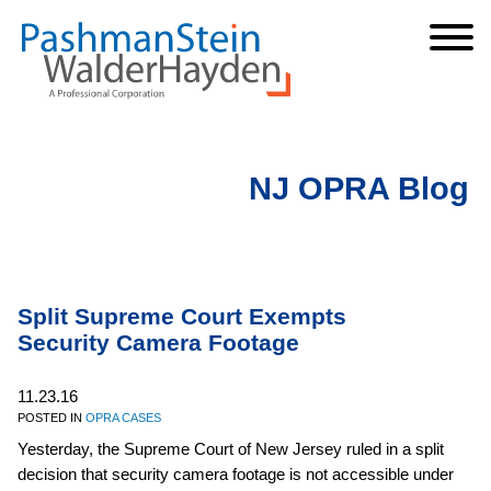
Cookie Settings
Jump to Page
Main Content
Main Menu
NJ OPRA Blog
Split Supreme Court Exempts
Security Camera Footage
11.23.16
POSTED IN
OPRA CASES
Yesterday, the Supreme Court of New Jersey ruled in a split
decision that security camera footage is not accessible under