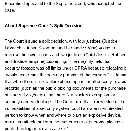
Bloomfield appealed to the Supreme Court, who accepted the
case.
About Supreme Court’s Split Decision
The Court issued a split decision, with four justices (Justice
LeVecchia, Albin, Solomon, and Fernandez-Vina) voting to
reverse the lower courts and two justices (Chief Justice Rabner
and Justice Timpone) dissenting. The majority held that
security footage was off limits under OPRA because releasing it
“would undermine the security purpose of the camera." It found
that while there is not a blanket exemption for all security-related
records (such as the public bidding documents for the purchase
of a security system), that there
is
a blanket exemption for
security camera footage. The Court held that “knowledge of the
vulnerabilities of a security system could allow an ill-motivated
person to know when and where to plant an explosive device,
mount an attack, or learn the movements of persons, placing a
public building or persons at risk.”