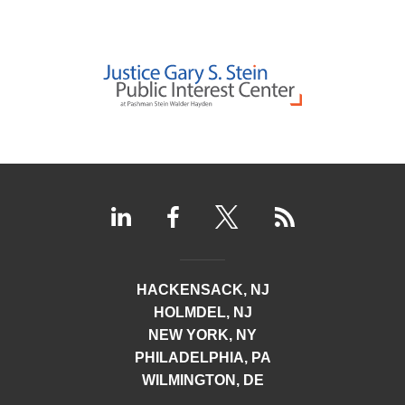
HACKENSACK, NJ
HOLMDEL, NJ
NEW YORK, NY
PHILADELPHIA, PA
WILMINGTON, DE