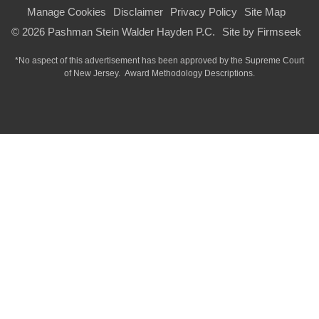
Manage Cookies
Disclaimer
Privacy Policy
Site Map
© 2026 Pashman Stein Walder Hayden P.C.
Site by Firmseek
*No aspect of this advertisement has been approved by the Supreme Court
of
New Jersey.
Award Methodology Descriptions.