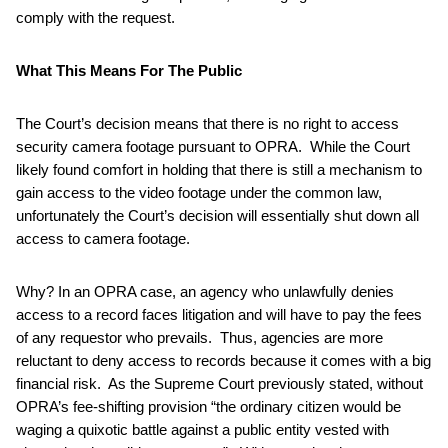
comply with the request.
What This Means For The Public
The Court’s decision means that there is no right to access
security camera footage pursuant to OPRA. While the Court
likely found comfort in holding that there is still a mechanism to
gain access to the video footage under the common law,
unfortunately the Court’s decision will essentially shut down all
access to camera footage.
Why? In an OPRA case, an agency who unlawfully denies
access to a record faces litigation and will have to pay the fees
of any requestor who prevails. Thus, agencies are more
reluctant to deny access to records because it comes with a big
financial risk. As the Supreme Court previously stated, without
OPRA’s fee-shifting provision “the ordinary citizen would be
waging a quixotic battle against a public entity vested with