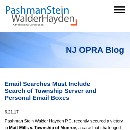
Cookie Settings
Jump to Page
Main Content
Main Menu
NJ OPRA Blog
Email Searches Must Include
Search of Township Server and
Personal Email Boxes
6.21.17
Pashman Stein Walder Hayden P.C. recently secured a victory
in
Matt Mills v. Township of Monroe
, a case that challenged