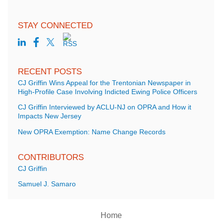
STAY CONNECTED
RECENT POSTS
CJ Griffin Wins Appeal for the Trentonian Newspaper in
High-Profile Case Involving Indicted Ewing Police Officers
CJ Griffin Interviewed by ACLU-NJ on OPRA and How it
Impacts New Jersey
New OPRA Exemption: Name Change Records
CONTRIBUTORS
CJ Griffin
Samuel J. Samaro
Home