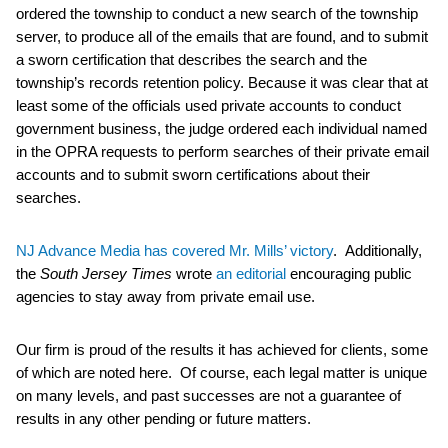
ordered the township to conduct a new search of the township
server, to produce all of the emails that are found, and to submit
a sworn certification that describes the search and the
township’s records retention policy. Because it was clear that at
least some of the officials used private accounts to conduct
government business, the judge ordered each individual named
in the OPRA requests to perform searches of their private email
accounts and to submit sworn certifications about their
searches.
NJ Advance Media has covered Mr. Mills’ victory
. Additionally,
the
South Jersey Times
wrote
an editorial
encouraging public
agencies to stay away from private email use.
Our firm is proud of the results it has achieved for clients, some
of which are noted here. Of course, each legal matter is unique
on many levels, and past successes are not a guarantee of
results in any other pending or future matters.