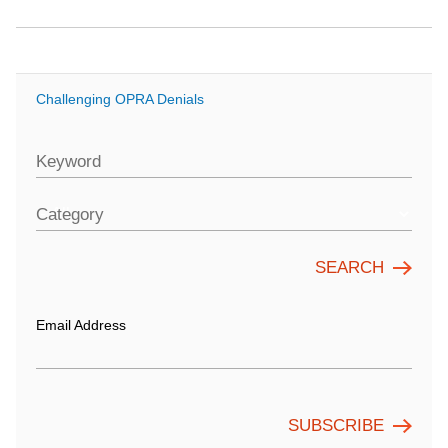
Challenging OPRA Denials
Keyword
Category
Email Address