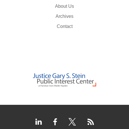
About Us
Archives
Contact