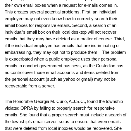
their own email boxes when a request for e-mails comes in.
This creates several potential problems. First, an individual
employee may not even know how to correctly search their
email boxes for responsive emails. Second, a search of an
individual’s email box on their local desktop will not recover
emails that they may have deleted as a matter of course. Third,
if the individual employee has emails that are incriminating or
embarrassing, they may opt not to produce them. The problem
is exacerbated when a public employee uses their personal
emails to conduct government business, as the Custodian has
no control over those email accounts and items deleted from
the personal account (such as yahoo or gmail) may not be
recoverable from a server.
The Honorable Georgia M. Curio, A.J.S.C., found the township
violated OPRA by failing to properly search for responsive
emails. She found that a proper search must include a search of
the township’s email server, so as to ensure that even emails
that were deleted from local inboxes would be recovered. She