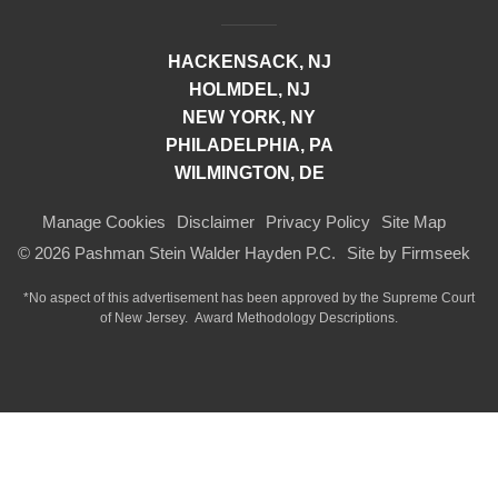
HACKENSACK, NJ
HOLMDEL, NJ
NEW YORK, NY
PHILADELPHIA, PA
WILMINGTON, DE
Manage Cookies
Disclaimer
Privacy Policy
Site Map
© 2026 Pashman Stein Walder Hayden P.C.
Site by Firmseek
*No aspect of this advertisement has been approved by the Supreme Court
of
New Jersey.
Award Methodology Descriptions.