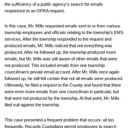
the sufficiency of a public agency’s search for emails
responsive to an OPRA request.
In this case, Mr. Mills requested emails sent to or from various
township employees and officials relating to the township’s EMS
services. After the township responded to the request and
produced emails, Mr. Mills noticed that not everything was
produced. After he followed up, the township produced more
emails, but Mr. Mills was still aware of other emails that were
not produced. This included emails from one township
councilman’s private email account. After Mr. Mills once again
followed up, he still felt certain that not all emails were produced.
Ultimately, he filed a request to the County and found that there
were even more emails from one councilman in particular, but
that were not produced by the township. At that point, Mr. Mills
filed suit against the township.
This case presented a frequent problem that occurs: all too
frequently, Records Custodians permit employees to search